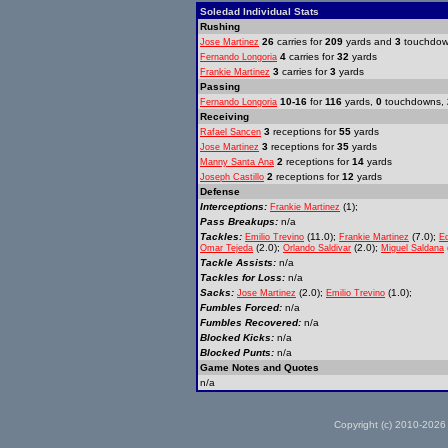
Soledad Individual Stats
Rushing
26
carries for
209
yards and
3
touchdo
Jose Martinez
4
carries for
32
yards
Fernando Longoria
3
carries for
3
yards
Frankie Martinez
Passing
10-16
for
116
yards,
0
touchdowns,
Fernando Longoria
Receiving
3
receptions for
55
yards
Rafael Sancen
3
receptions for
35
yards
Jose Martinez
2
receptions for
14
yards
Manny Santa Ana
2
receptions for
12
yards
Joseph Castillo
Defense
Interceptions:
(1);
Frankie Martinez
Pass Breakups:
n/a
Tackles:
(11.0);
(7.0);
Emilio Trevino
Frankie Martinez
E
(2.0);
(2.0);
Omar Tejeda
Orlando Saldivar
Miguel Saldana
Tackle Assists:
n/a
Tackles for Loss:
n/a
Sacks:
(2.0);
(1.0);
Jose Martinez
Emilio Trevino
Fumbles Forced:
n/a
Fumbles Recovered:
n/a
Blocked Kicks:
n/a
Blocked Punts:
n/a
Game Notes and Quotes
n/a
Copyright (c) 2010-2026 