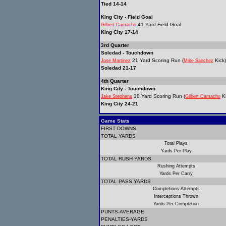
Tied 14-14
King City - Field Goal
41 Yard Field Goal
Gilbert Camacho
King City 17-14
3rd Quarter
Soledad - Touchdown
21 Yard Scoring Run (
Kick)
Jose Martinez
Mike Sanchez
Soledad 21-17
4th Quarter
King City - Touchdown
30 Yard Scoring Run (
Ki
Jake Stephens
Gilbert Camacho
King City 24-21
Game Stats
FIRST DOWNS
TOTAL YARDS
Total Plays
Yards Per Play
TOTAL RUSH YARDS
Rushing Attempts
Yards Per Carry
TOTAL PASS YARDS
Completions-Attempts
Interceptions Thrown
Yards Per Completion
PUNTS-AVERAGE
PENALTIES-YARDS