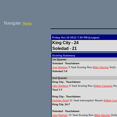
Navigate:
Home
Friday Oct 19 2012 7:30 PM (League)
King City - 24
Soledad - 21
Scoring Summary
1st Quarter
Soledad - Touchdown
5 Yard Scoring Run (
Kick)
Jose Martinez
Mike Sanchez
Soledad 7-0
2nd Quarter
King City - Touchdown
5 Yard Scoring Run (
Kic
Jake Stephens
Gilbert Camacho
Tied 7-7
King City - Touchdown
21 Yard Interception Return (
DeAndre Sharif
Gilbert Ca
King City 14-7
Soledad - Touchdown
72 Yard Scoring Run (
Kick)
Jose Martinez
Mike Sanchez