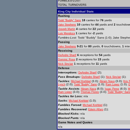
FUMBLES-LOST
TOTAL TURNOVERS
King City Individual Stats
Rushing
18
carries for
76
yards
Todd "Buddy" Sans
10
carries for
44
yards and
2
touchdow
Jake Stephens
4
carries for
22
yards
Joseph Martin
1
carries for
-2
yards
Luis Mendoza
Fumbles-Lost:
Todd "Buddy" Sans (1-0); Jake Stephen
Passing
9-21
for
80
yards,
0
touchdowns,
1
inte
Jake Stephens
Receiving
6
receptions for
54
yards
DeAndre Sharif
2
receptions for
15
yards
Dominic Rose
1
receptions for
11
yards
Nick Sinclair
Defense
Interceptions:
(2);
DeAndre Sharif
Pass Breakups:
(1);
(1);
DeAndre Sharif
Nick Sinclair
Tackles:
(3.0);
(3.0);
Michael Krehbiel
Abram Nava
Kris 
(2.0);
(1.0);
(1.0);
Lynch
Todd "Buddy" Sans
Ram Lopez
G
Tackle Assists:
(6.0);
(6.0);
Abram Nava
Isaac Perez
M
(3.0);
(3.0);
Ram Lopez
Thomas Flores
Todd "Buddy" San
Tackles for Loss:
n/a
Sacks:
(1.0);
Michael Krehbiel
Fumbles Forced:
(1);
Michael Krehbiel
Fumbles Recovered:
(1);
Edwin Alfaro
Blocked Kicks:
n/a
Blocked Punts:
n/a
Game Notes and Quotes
n/a