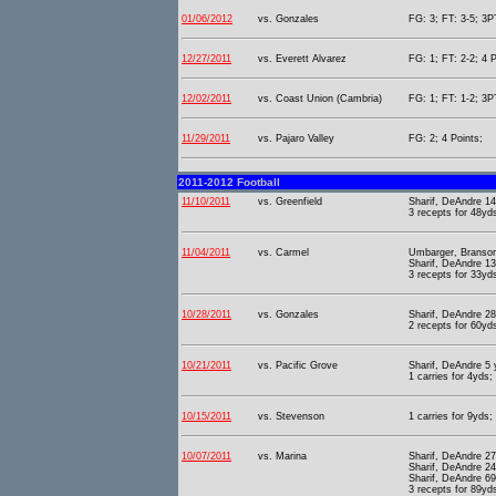
01/06/2012
vs. Gonzales
FG: 3; FT: 3-5; 3PT
12/27/2011
vs. Everett Alvarez
FG: 1; FT: 2-2; 4 P
12/02/2011
vs. Coast Union (Cambria)
FG: 1; FT: 1-2; 3PT
11/29/2011
vs. Pajaro Valley
FG: 2; 4 Points;
2011-2012 Football
11/10/2011
vs. Greenfield
Sharif, DeAndre 1
3 recepts for 48yd
11/04/2011
vs. Carmel
Umbarger, Branson
Sharif, DeAndre 13
3 recepts for 33yds
10/28/2011
vs. Gonzales
Sharif, DeAndre 2
2 recepts for 60yds
10/21/2011
vs. Pacific Grove
Sharif, DeAndre 5
1 carries for 4yds;
10/15/2011
vs. Stevenson
1 carries for 9yds;
10/07/2011
vs. Marina
Sharif, DeAndre 27
Sharif, DeAndre 2
Sharif, DeAndre 69
3 recepts for 89yds