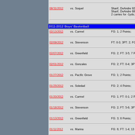
08/31/2012
vs. Soquel
Sharif, DeAndre 92
Sharif, DeAndre 6
2 carries for -1yds
2011-2012 Boys' Basketball
02/13/2012
vs. Carmel
FG: 1; 2 Points;
02/09/2012
vs. Stevenson
FT: 0-3; 3PT: 2; F
02/07/2012
vs. Greenfield
FG: 2; FT: 3-5; 7 P
02/01/2012
vs. Gonzales
FG: 2; FT: 0-4; 3PT
01/27/2012
vs. Pacific Grove
FG: 1; 2 Points;
01/25/2012
vs. Soledad
FG: 2; 4 Points;
01/20/2012
vs. Carmel
FG: 1; FT: 0-1; 2 P
01/18/2012
vs. Stevenson
FG: 2; FT: 5-6; 3P
01/13/2012
vs. Greenfield
FG: 3; 6 Points;
01/11/2012
vs. Marina
FG: 6; FT: 1-4; 13 