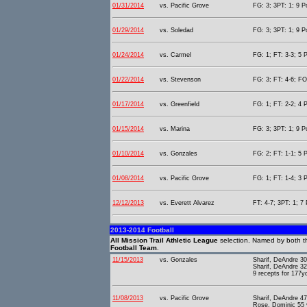
01/31/2014
vs. Pacific Grove
FG: 3; 3PT: 1; 9 P
01/29/2014
vs. Soledad
FG: 3; 3PT: 1; 9 P
01/24/2014
vs. Carmel
FG: 1; FT: 3-3; 5 P
01/22/2014
vs. Stevenson
FG: 3; FT: 4-6; FO
01/17/2014
vs. Greenfield
FG: 1; FT: 2-2; 4 P
01/15/2014
vs. Marina
FG: 3; 3PT: 1; 9 P
01/10/2014
vs. Gonzales
FG: 2; FT: 1-1; 5 P
01/08/2014
vs. Pacific Grove
FG: 1; FT: 1-4; 3 P
12/12/2013
vs. Everett Alvarez
FT: 4-7; 3PT: 1; 7 
2013-2014 Football
All Mission Trail Athletic League
selection. Named by both t
Football Team
.
11/15/2013
vs. Gonzales
Sharif, DeAndre 30
Sharif, DeAndre 32
9 recepts for 177y
11/08/2013
vs. Pacific Grove
Sharif, DeAndre 47
Rose, Dominic 55 