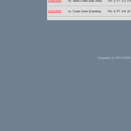
12/04/2010
vs. Silver Creek (San Jose)
FG: 2; FT: 1-2; 5 P
12/02/2010
vs. Coast Union (Cambria)
FG: 3; FT: 4-8; 10 
Copyright (c) 2010-2026 