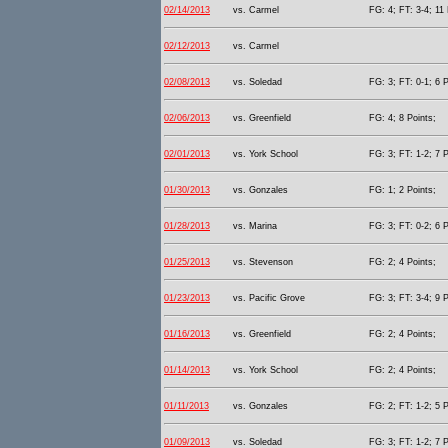
02/14/2013
vs. Carmel
FG: 4; FT: 3-4; 11 
02/12/2013
vs. Carmel
02/08/2013
vs. Soledad
FG: 3; FT: 0-1; 6 P
02/06/2013
vs. Greenfield
FG: 4; 8 Points;
02/01/2013
vs. York School
FG: 3; FT: 1-2; 7 P
01/30/2013
vs. Gonzales
FG: 1; 2 Points;
01/28/2013
vs. Marina
FG: 3; FT: 0-2; 6 P
01/25/2013
vs. Stevenson
FG: 2; 4 Points;
01/23/2013
vs. Pacific Grove
FG: 3; FT: 3-4; 9 P
01/16/2013
vs. Greenfield
FG: 2; 4 Points;
01/14/2013
vs. York School
FG: 2; 4 Points;
01/11/2013
vs. Gonzales
FG: 2; FT: 1-2; 5 P
01/09/2013
vs. Soledad
FG: 3; FT: 1-2; 7 P