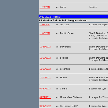
11/28/2012
vs. Anzar
Inactive;
2012-2013 Football
All Mission Trail Athletic League
selection.
11/09/2012
vs. Gonzales
1 carries for 12yds
11/02/2012
vs. Pacific Grove
Sharif, DeAndre 10
Rose, Dominic 74 y
7 recepts for 51yd
10/26/2012
vs. Stevenson
Sharif, DeAndre 9
4 recepts for 53yds
10/19/2012
vs. Soledad
Sharif, DeAndre 21
6 recepts for 54yd
10/12/2012
vs. Greenfield
1 interceptions;1 t
10/05/2012
vs. Marina
Sharif, DeAndre 3
5 recepts for 39yd
09/29/2012
vs. Carmel
1 carries for 0yds;
09/21/2012
vs. Monte Vista Christian
7 recepts for 71yd
09/07/2012
vs. St. Francis S.C.P.
1 carries for 0yds;