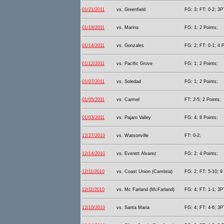
01/21/2011
vs. Greenfield
FG: 3; FT: 0-2; 3PT
01/19/2011
vs. Marina
FG: 1; 2 Points;
01/14/2011
vs. Gonzales
FG: 2; FT: 0-1; 4 P
01/12/2011
vs. Pacific Grove
FG: 1; 2 Points;
01/07/2011
vs. Soledad
FG: 1; 2 Points;
01/05/2011
vs. Carmel
FT: 2-5; 2 Points;
01/03/2011
vs. Pajaro Valley
FG: 4; 8 Points;
12/27/2010
vs. Watsonville
FT: 0-2;
12/14/2010
vs. Everett Alvarez
FG: 2; 4 Points;
12/11/2010
vs. Coast Union (Cambria)
FG: 2; FT: 5-10; 9 
12/11/2010
vs. Mc Farland (McFarland)
FG: 4; FT: 1-1; 3PT
12/10/2010
vs. Santa Maria
FG: 4; FT: 4-6; 3PT