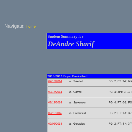
Navigate:
Home
Student Summary for
DeAndre Sharif
2013-2014 Boys' Basketball
02/18/2014
vs. Soledad
FG: 2; FT: 2-2; 6 P
02/17/2014
vs. Carmel
FG: 4; 3PT: 1; 11 
02/13/2014
vs. Stevenson
FG: 4; FT: 0-1; FO
02/11/2014
vs. Greenfield
FG: 2; FT: 1-1; 3PT
02/05/2014
vs. Gonzales
FG: 2; FT: 4-4; 3PT