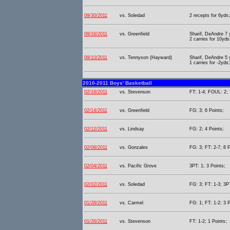
09/30/2011
vs. Soledad
2 recepts for 6yds;
09/16/2011
vs. Greenfield
Sharif, DeAndre 7
2 carries for 10yds
09/10/2011
vs. Tennyson (Hayward)
Sharif, DeAndre 5
1 carries for -2yds
2010-2011 Boys' Basketball
02/16/2011
vs. Stevenson
FT: 1-4; FOUL: 2; 
02/14/2011
vs. Greenfield
FG: 3; 6 Points;
02/12/2011
vs. Lindsay
FG: 2; 4 Points;
02/08/2011
vs. Gonzales
FG: 3; FT: 2-7; 8 P
02/04/2011
vs. Pacific Grove
3PT: 1; 3 Points;
02/02/2011
vs. Soledad
FG: 3; FT: 1-3; 3PT
01/28/2011
vs. Carmel
FG: 1; FT: 1-2; 3 P
01/26/2011
vs. Stevenson
FT: 1-2; 1 Points;