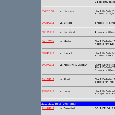
1-1 passing, 55yds
11/02/2013
vs. Stevenson
Sharif, DeAndre 21
2 carries for 36yd
10/25/2013
vs. Soledad
6 recepts for 63yds
10/18/2013
vs. Greenfield
4 carries for 33yds
10/11/2013
vs. Marina
Sharif, DeAndre 22
7 carries for 54yds
10/04/2013
vs. Carmel
Sharif, DeAndre 51
2 carries for 9yds;
09/27/2013
vs. Monte Vista Christian
Sharif, DeAndre 85
Sharif, DeAndre 75
2 carries for 33yds
09/20/2013
vs. Alisal
Sharif, DeAndre 28
2 carries for 7yds;
09/06/2013
vs. Soquel
Sharif, DeAndre 48
3 recepts for 64yd
2012-2013 Boys' Basketball
02/19/2013
vs. Greenfield
FG: 4; FT: 0-2; 8 P