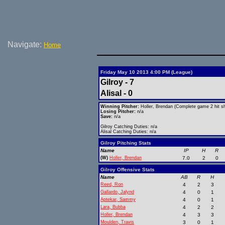
Navigate:
Home
Friday May 10 2013 4:00 PM (League)
Gilroy - 7
Alisal - 0
Winning Pitcher:
Holler, Brendan (Complete game 2 hit sh
Losing Pitcher:
n/a
Save:
n/a
Gilroy Catching Duties: n/a
Alisal Catching Duties: n/a
Gilroy Pitching Stats
Name
IP
H
R
(W)
Holler, Brendan
7.0
2
0
Gilroy Offensive Stats
Name
AB
R
H
Reed, Ron
4
2
3
Gallardo, Jalynd
4
0
1
Aptekar, Sammy
4
0
1
Lara, Bubba
4
2
2
Holler, Brendan
4
3
3
Moulden, Travis
3
0
1