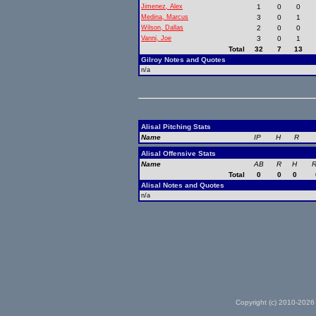
Jimenez, Alex
1
0
0
Medina, Marcus
3
0
1
Wilson, Dallas
2
0
0
Vanni, Joe
3
0
1
Total
32
7
13
Gilroy Notes and Quotes
n/a
Alisal Pitching Stats
Name
IP
H
R
Alisal Offensive Stats
Name
AB
R
H
R
Total
0
0
0
Alisal Notes and Quotes
n/a
Copyright (c) 2010-2026 