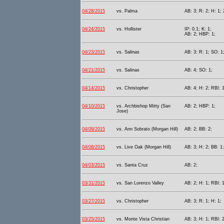
04/28/2015
vs. Palma
AB: 3; R: 2; H: 1; 
04/24/2015
vs. Hollister
IP: 0.1; K: 1;
AB: 2; HBP: 1;
04/23/2015
vs. Salinas
AB: 3; R: 1; SO: 1
04/21/2015
vs. Salinas
AB: 4; SO: 1;
04/14/2015
vs. Christopher
AB: 4; H: 2; RBI: 
04/10/2015
vs. Archbishop Mitty (San
AB: 2; HBP: 1;
Jose)
04/09/2015
vs. Ann Sobrato (Morgan Hill)
AB: 2; BB: 2;
04/08/2015
vs. Live Oak (Morgan Hill)
AB: 3; H: 2; BB: 1;
04/03/2015
vs. Santa Cruz
AB: 2;
03/31/2015
vs. San Lorenzo Valley
AB: 2; H: 1; RBI: 
03/27/2015
vs. Christopher
AB: 3; R: 1; H: 1;
03/25/2015
vs. Monte Vista Christian
AB: 3; H: 1; RBI: 