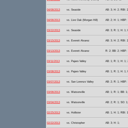
04/08/2013
vs. Seaside
AB: 3; H: 2; RBI: 
04/06/2013
vs. Live Oak (Morgan Hill)
AB: 2; H: 1; HBP: 
03/22/2013
vs. Seaside
AB: 3; R: 1; H: 1;
03/15/2013
vs. Everett Alvarez
AB: 3; H: 2; RBI: 
03/13/2013
vs. Everett Alvarez
R: 2; BB: 2; HBP: 
03/11/2013
vs. Pajaro Valley
AB: 1; R: 1; H: 1;
03/08/2013
vs. Pajaro Valley
AB: 1; R: 1; H: 1;
03/07/2013
vs. San Lorenzo Valley
AB: 2; R: 1; HBP: 
03/06/2013
vs. Watsonville
AB: 1; R: 1; BB: 1
03/04/2013
vs. Watsonville
AB: 2; R: 1; SO: 1
02/25/2013
vs. Hollister
AB: 1; H: 1; RBI: 1
02/22/2013
vs. Christopher
AB: 3; H: 1;