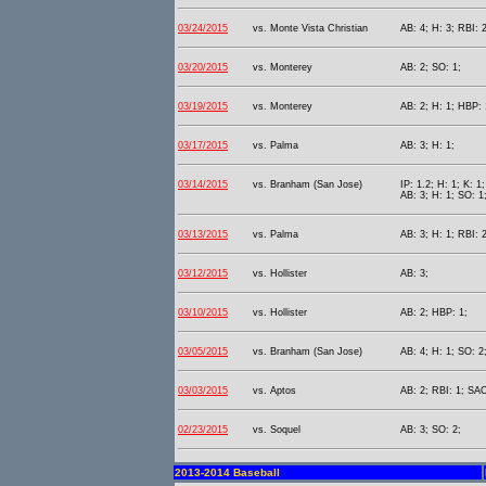
03/24/2015
vs. Monte Vista Christian
AB: 4; H: 3; RBI: 2
03/20/2015
vs. Monterey
AB: 2; SO: 1;
03/19/2015
vs. Monterey
AB: 2; H: 1; HBP: 
03/17/2015
vs. Palma
AB: 3; H: 1;
03/14/2015
vs. Branham (San Jose)
IP: 1.2; H: 1; K: 1;
AB: 3; H: 1; SO: 1
03/13/2015
vs. Palma
AB: 3; H: 1; RBI: 2
03/12/2015
vs. Hollister
AB: 3;
03/10/2015
vs. Hollister
AB: 2; HBP: 1;
03/05/2015
vs. Branham (San Jose)
AB: 4; H: 1; SO: 2
03/03/2015
vs. Aptos
AB: 2; RBI: 1; SAC
02/23/2015
vs. Soquel
AB: 3; SO: 2;
2013-2014 Baseball