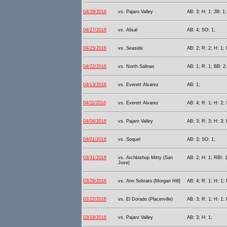
04/29/2016
vs. Pajaro Valley
AB: 3; H: 1; 2B: 1;
04/27/2016
vs. Alisal
AB: 4; SO: 1;
04/25/2016
vs. Seaside
AB: 2; R: 2; H: 1; 
04/22/2016
vs. North Salinas
AB: 1; R: 1; BB: 2;
04/13/2016
vs. Everett Alvarez
AB: 1;
04/11/2016
vs. Everett Alvarez
AB: 4; R: 1; H: 2; 
04/04/2016
vs. Pajaro Valley
AB: 3; R: 3; H: 3; 
04/01/2016
vs. Soquel
AB: 3; SO: 1;
03/31/2016
vs. Archbishop Mitty (San
AB: 2; H: 1; RBI: 1
Jose)
03/29/2016
vs. Ann Sobrato (Morgan Hill)
AB: 4; R: 1; H: 1; 
03/22/2016
vs. El Dorado (Placerville)
AB: 3; R: 1; H: 1; 
03/18/2016
vs. Pajaro Valley
AB: 3; H: 1;