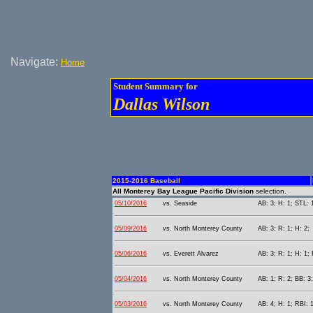
Navigate:
Home
Student Summary for
Dallas Wilson
2015-2016 Baseball
All Monterey Bay League Pacific Division
selection.
05/10/2016
vs. Seaside
AB: 3; H: 1; STL: 
05/09/2016
vs. North Monterey County
AB: 3; R: 1; H: 2;
05/06/2016
vs. Everett Alvarez
AB: 3; R: 1; H: 1; 
05/04/2016
vs. North Monterey County
AB: 1; R: 2; BB: 3
05/03/2016
vs. North Monterey County
AB: 4; H: 1; RBI: 1