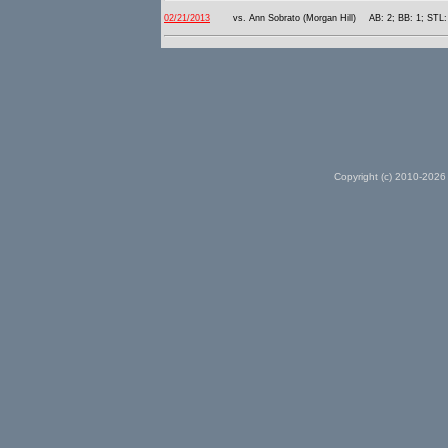
02/21/2013
vs. Ann Sobrato (Morgan Hill)
AB: 2; BB: 1; STL:
Copyright (c) 2010-2026 