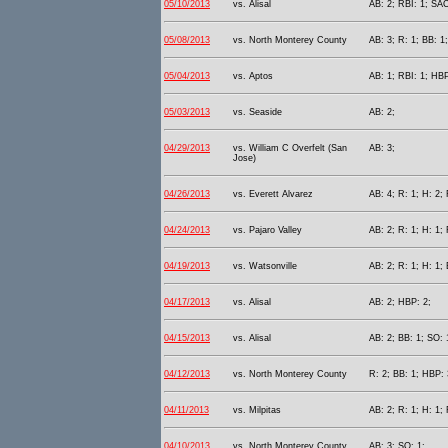
05/10/2013
vs. Alisal
AB: 2; RBI: 1; SAC
05/08/2013
vs. North Monterey County
AB: 3; R: 1; BB: 1;
05/04/2013
vs. Aptos
AB: 1; RBI: 1; HBP
05/03/2013
vs. Seaside
AB: 2;
04/29/2013
vs. William C Overfelt (San
AB: 3;
Jose)
04/26/2013
vs. Everett Alvarez
AB: 4; R: 1; H: 2; 
04/24/2013
vs. Pajaro Valley
AB: 2; R: 1; H: 1; 
04/19/2013
vs. Watsonville
AB: 2; R: 1; H: 1; 
04/17/2013
vs. Alisal
AB: 2; HBP: 2;
04/15/2013
vs. Alisal
AB: 2; BB: 1; SO: 
04/12/2013
vs. North Monterey County
R: 2; BB: 1; HBP: 
04/11/2013
vs. Milpitas
AB: 2; R: 1; H: 1;
04/10/2013
vs. North Monterey County
AB: 3; SO: 1;