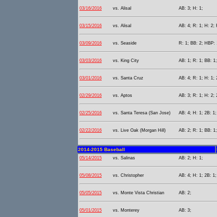
03/16/2016
vs. Alisal
AB: 3; H: 1;
03/15/2016
vs. Alisal
AB: 4; R: 1; H: 2; 
03/09/2016
vs. Seaside
R: 1; BB: 2; HBP: 
03/03/2016
vs. King City
AB: 1; R: 1; BB: 1
03/01/2016
vs. Santa Cruz
AB: 4; R: 1; H: 1; 
02/29/2016
vs. Aptos
AB: 3; R: 1; H: 2; 
02/25/2016
vs. Santa Teresa (San Jose)
AB: 4; H: 1; 2B: 1;
02/22/2016
vs. Live Oak (Morgan Hill)
AB: 2; R: 1; BB: 1;
2014-2015 Baseball
05/14/2015
vs. Salinas
AB: 2; H: 1;
05/08/2015
vs. Christopher
AB: 4; H: 1; 2B: 1;
05/05/2015
vs. Monte Vista Christian
AB: 2;
05/01/2015
vs. Monterey
AB: 3;