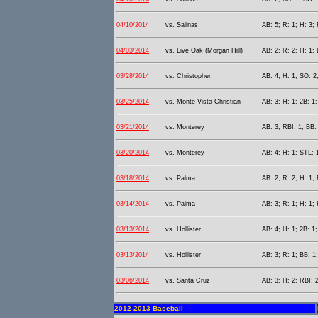
04/10/2014
vs. Salinas
AB: 5; R: 1; H: 3; 
04/03/2014
vs. Live Oak (Morgan Hill)
AB: 2; R: 2; H: 1; 
03/28/2014
vs. Christopher
AB: 4; H: 1; SO: 2
03/25/2014
vs. Monte Vista Christian
AB: 3; H: 1; 2B: 1;
03/21/2014
vs. Monterey
AB: 3; RBI: 1; BB:
03/20/2014
vs. Monterey
AB: 4; H: 1; STL: 
03/18/2014
vs. Palma
AB: 2; R: 2; H: 1;
03/14/2014
vs. Palma
AB: 3; R: 1; H: 1;
03/13/2014
vs. Hollister
AB: 4; H: 1; 2B: 1;
03/13/2014
vs. Hollister
AB: 3; R: 1; BB: 1
03/06/2014
vs. Santa Cruz
AB: 3; H: 2; RBI: 2
2012-2013 Baseball