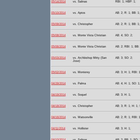
05/14/2014
vs. Salinas
RBI: 1; HBP: 1;
05/10/2014
vs. Aptos
AB: 2; R: 1; BB: 1
05/09/2014
vs. Christopher
AB: 2; R: 1; BB: 1;
05/08/2014
vs. Monte Vista Christian
AB: 4; SO: 2;
05/06/2014
vs. Monte Vista Christian
AB: 2; RBI: 1; BB:
05/03/2014
vs. Archbishop Mitty (San
AB: 3; SO: 2;
Jose)
05/02/2014
vs. Monterey
AB: 3; H: 1; RBI: 1
04/29/2014
vs. Palma
AB: 4; H: 1; SO: 1
04/19/2014
vs. Soquel
AB: 3; H: 1;
04/18/2014
vs. Christopher
AB: 3; R: 1; H: 1;
04/16/2014
vs. Watsonville
AB: 2; R: 1; RBI: 
04/11/2014
vs. Hollister
AB: 3; H: 1;
04/10/2014
vs. Salinas
AB: 2; BB: 1; SO: 