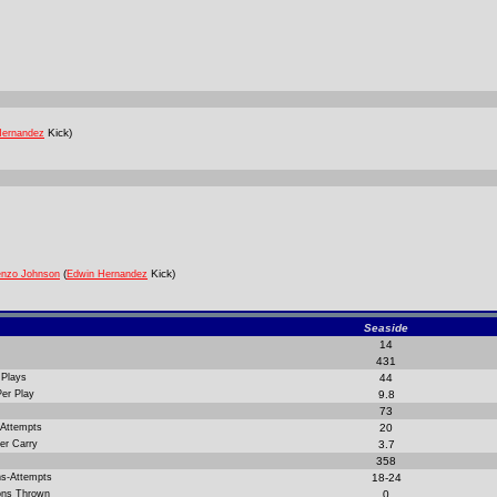
Kick)
Hernandez
(
Kick)
enzo Johnson
Edwin Hernandez
Seaside
14
431
 Plays
44
Per Play
9.8
73
 Attempts
20
er Carry
3.7
358
ns-Attempts
18-24
ions Thrown
0