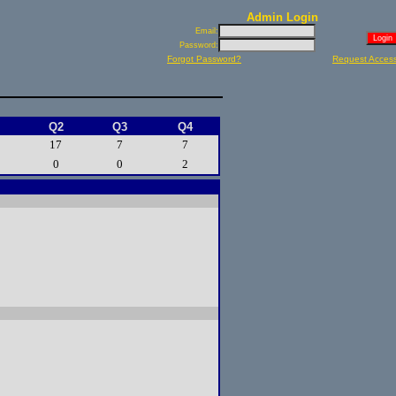
Admin Login
Email:
Password:
Forgot Password?
Request Acces
Q2
Q3
Q4
17
7
7
0
0
2