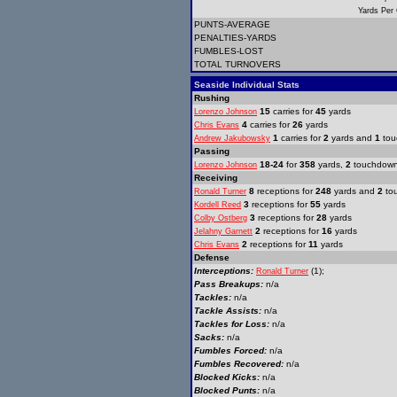
Yards Per
PUNTS-AVERAGE
PENALTIES-YARDS
FUMBLES-LOST
TOTAL TURNOVERS
Seaside Individual Stats
Rushing
15
carries for
45
yards
Lorenzo Johnson
4
carries for
26
yards
Chris Evans
1
carries for
2
yards and
1
tou
Andrew Jakubowsky
Passing
18-24
for
358
yards,
2
touchdow
Lorenzo Johnson
Receiving
8
receptions for
248
yards and
2
to
Ronald Turner
3
receptions for
55
yards
Kordell Reed
3
receptions for
28
yards
Colby Ostberg
2
receptions for
16
yards
Jelahny Garnett
2
receptions for
11
yards
Chris Evans
Defense
Interceptions:
(1);
Ronald Turner
Pass Breakups:
n/a
Tackles:
n/a
Tackle Assists:
n/a
Tackles for Loss:
n/a
Sacks:
n/a
Fumbles Forced:
n/a
Fumbles Recovered:
n/a
Blocked Kicks:
n/a
Blocked Punts:
n/a