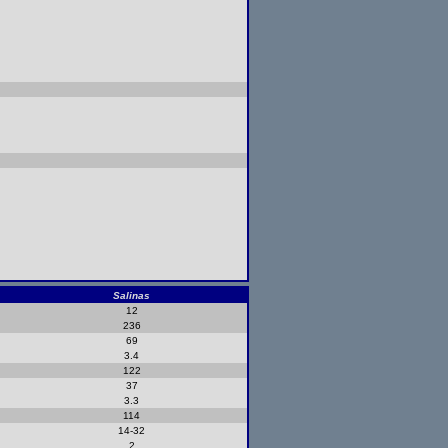
Salinas
12
236
69
3.4
122
37
3.3
114
14-32
2