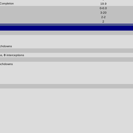
 Completion
19.9
0-0.0
3-20
2-2
2
chdowns
ns,
0
interceptions
uchdowns