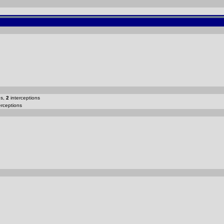
ns,
2
interceptions
erceptions