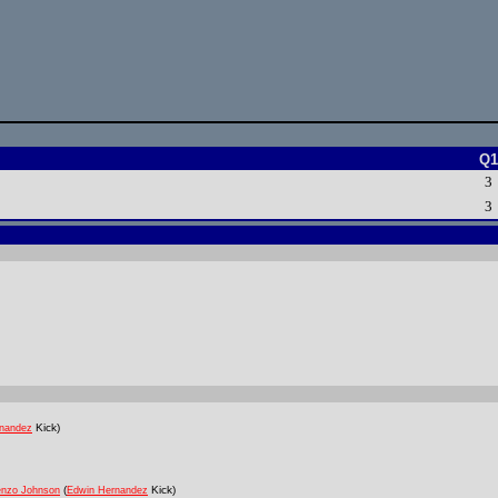
Q1
3
3
Kick)
nandez
(
Kick)
enzo Johnson
Edwin Hernandez