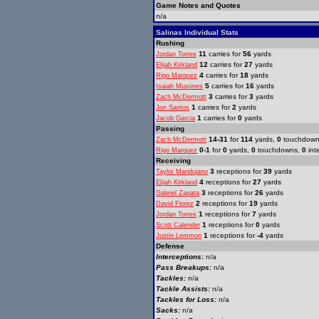
Game Notes and Quotes
n/a
Salinas Individual Stats
Rushing
11
carries for
56
yards
Jordan Torres
12
carries for
27
yards
Elijah Kirkland
4
carries for
18
yards
Rigo Marquez
5
carries for
16
yards
Isaiah Musones
3
carries for
3
yards
Zach McDermott
1
carries for
2
yards
Jon Santos
1
carries for
0
yards
Jacob Garcia
Passing
14-31
for
114
yards,
0
touchdow
Zach McDermott
0-1
for
0
yards,
0
touchdowns,
0
int
Rigo Marquez
Receiving
3
receptions for
39
yards
Taylor Mandujano
4
receptions for
27
yards
Elijah Kirkland
3
receptions for
26
yards
Gabriel Zapata
2
receptions for
19
yards
David Florez
1
receptions for
7
yards
Jordan Torres
1
receptions for
0
yards
Scott Calender
1
receptions for
-4
yards
Justin Lemmon
Defense
Interceptions:
n/a
Pass Breakups:
n/a
Tackles:
n/a
Tackle Assists:
n/a
Tackles for Loss:
n/a
Sacks:
n/a