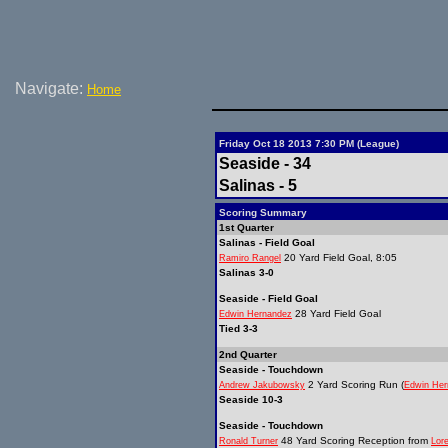
Navigate:
Home
Friday Oct 18 2013 7:30 PM (League)
Seaside - 34
Salinas - 5
Scoring Summary
1st Quarter
Salinas - Field Goal
20 Yard Field Goal, 8:05
Ramiro Rangel
Salinas 3-0
Seaside - Field Goal
28 Yard Field Goal
Edwin Hernandez
Tied 3-3
2nd Quarter
Seaside - Touchdown
2 Yard Scoring Run (
Andrew Jakubowsky
Edwin Her
Seaside 10-3
Seaside - Touchdown
48 Yard Scoring Reception from
Ronald Turner
Lor