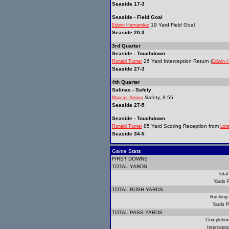
Seaside 17-3
Seaside - Field Goal
19 Yard Field Goal
Edwin Hernandez
Seaside 20-3
3rd Quarter
Seaside - Touchdown
26 Yard Interception Return (
Ronald Turner
Edwin 
Seaside 27-3
4th Quarter
Salinas - Safety
Safety, 8:55
Marcus Arroyo
Seaside 27-5
Seaside - Touchdown
85 Yard Scoring Reception from
Ronald Turner
Lor
Seaside 34-5
Game Stats
FIRST DOWNS
TOTAL YARDS
Total
Yards 
TOTAL RUSH YARDS
Rushing
Yards P
TOTAL PASS YARDS
Completio
Intercept