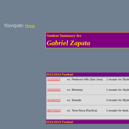
Navigate:
Home
Student Summary for
Gabriel Zapata
2013-2014 Football
11/22/2013
vs. Piedmont Hills (San Jose)
1 recepts for 29yd
10/25/2013
vs. Monterey
1 recepts for 14yd
10/18/2013
vs. Seaside
3 recepts for 26yd
09/27/2013
vs. Terra Nova (Pacifica)
1 recepts for 4yds;
2012-2013 Football