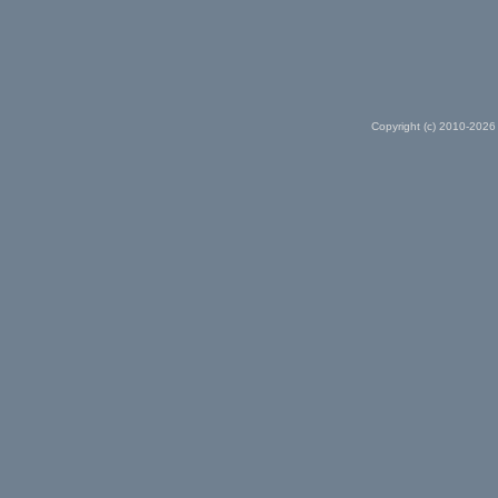
Copyright (c) 2010-2026 