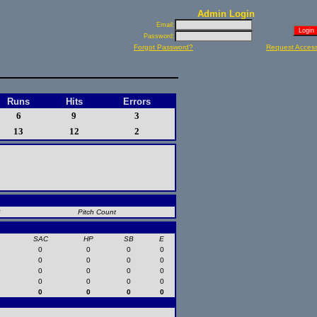
Admin Login
Email:
Password:
Forgot Password?
Request Acces
Runs
Hits
Errors
6
9
3
13
12
2
B
Pitch Count
SAC
HP
SB
E
0
0
0
0
0
0
0
0
0
0
0
0
0
0
0
0
0
0
0
0