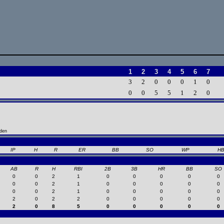
1
2
3
4
5
6
7
3
2
0
0
0
1
0
0
0
5
5
1
2
0
nden
IP
H
R
ER
BB
SO
WP
H
AB
R
H
RBI
2B
3B
HR
BB
SO
0
0
2
1
0
0
0
0
0
0
0
2
1
0
0
0
0
0
0
0
2
1
0
0
0
0
0
2
0
2
2
0
0
0
0
0
2
0
8
5
0
0
0
0
0