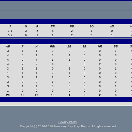
IP
H
R
ER
BB
SO
WP
1.1
3
5
4
2
1
0
5.2
6
1
1
2
3
1
AB
R
H
RBI
2B
3B
HR
BB
3
1
1
0
0
0
0
1
4
0
1
0
1
0
0
0
4
2
4
1
1
0
0
0
4
2
2
4
0
0
2
0
3
1
1
0
1
0
0
1
1
1
1
2
1
0
0
0
3
2
1
2
0
0
0
0
3
3
0
1
0
0
0
0
3
1
1
0
0
0
0
1
1
0
0
0
0
0
0
0
29
13
12
10
4
0
2
3
Privacy Policy
Copyright (c) 2010-2026 Monterey Bay Prep Report. All rights reserved.