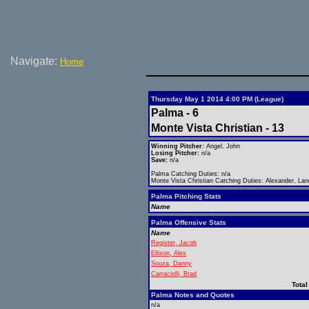
Navigate:
Home
Thursday May 1 2014 4:00 PM (League)
Palma - 6
Monte Vista Christian - 13
Winning Pitcher:
Angel, John
Losing Pitcher:
n/a
Save:
n/a
Palma Catching Duties: n/a
Monte Vista Christian Catching Duties: Alexander, La
Palma Pitching Stats
Name
Palma Offensive Stats
Name
Register, Jacob
Ellison, Alex
Souza, Danny
Carraciolli, Brad
Total
Palma Notes and Quotes
n/a