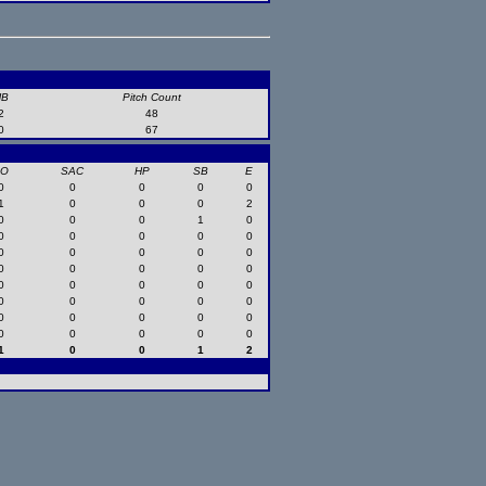
HB
Pitch Count
2
48
0
67
SO
SAC
HP
SB
E
0
0
0
0
0
1
0
0
0
2
0
0
0
1
0
0
0
0
0
0
0
0
0
0
0
0
0
0
0
0
0
0
0
0
0
0
0
0
0
0
0
0
0
0
0
0
0
0
0
0
1
0
0
1
2