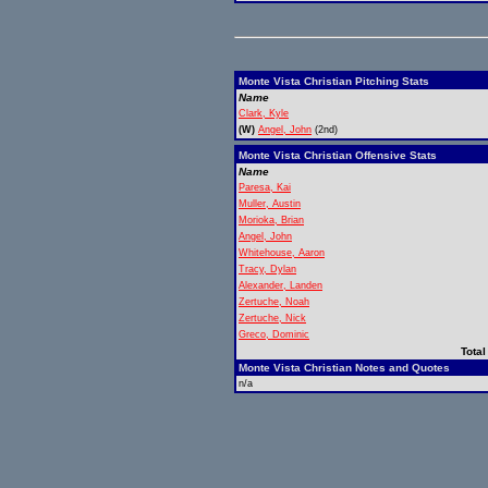
Monte Vista Christian Pitching Stats
Name
Clark, Kyle
(W)
Angel, John
(2nd)
Monte Vista Christian Offensive Stats
Name
Paresa, Kai
Muller, Austin
Morioka, Brian
Angel, John
Whitehouse, Aaron
Tracy, Dylan
Alexander, Landen
Zertuche, Noah
Zertuche, Nick
Greco, Dominic
Total
Monte Vista Christian Notes and Quotes
n/a