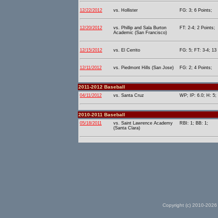
12/22/2012
vs. Hollister
FG: 3; 6 Points;
12/20/2012
vs. Phillip and Sala Burton
FT: 2-4; 2 Points;
Academic (San Francisco)
12/15/2012
vs. El Cerrito
FG: 5; FT: 3-4; 13 
12/11/2012
vs. Piedmont Hills (San Jose)
FG: 2; 4 Points;
2011-2012 Baseball
04/11/2012
vs. Santa Cruz
WP; IP: 6.0; H: 5;
2010-2011 Baseball
05/18/2011
vs. Saint Lawrence Academy
RBI: 1; BB: 1;
(Santa Clara)
Copyright (c) 2010-2026 