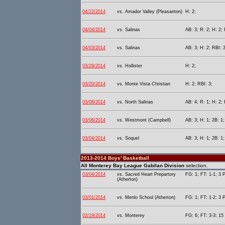
04/22/2014
vs. Amador Valley (Pleasanton)
H: 2;
04/04/2014
vs. Salinas
AB: 3; R: 2; H: 2; 
04/03/2014
vs. Salinas
AB: 3; H: 2; RBI: 
03/28/2014
vs. Hollister
H: 2;
03/20/2014
vs. Monte Vista Christian
H: 2; RBI: 3;
03/08/2014
vs. North Salinas
AB: 4; R: 1; H: 2; 
03/06/2014
vs. Westmont (Campbell)
AB: 3; H: 1; 2B: 1;
03/04/2014
vs. Soquel
AB: 3; H: 1; 2B: 1;
2013-2014 Boys' Basketball
All Monterey Bay League Gabilan Division
selection.
03/04/2014
vs. Sacred Heart Prepartory
FG: 1; FT: 1-1; 3 P
(Atherton)
03/01/2014
vs. Menlo School (Atherton)
FG: 1; FT: 1-2; 3 P
02/19/2014
vs. Monterey
FG: 6; FT: 3-3; 15 