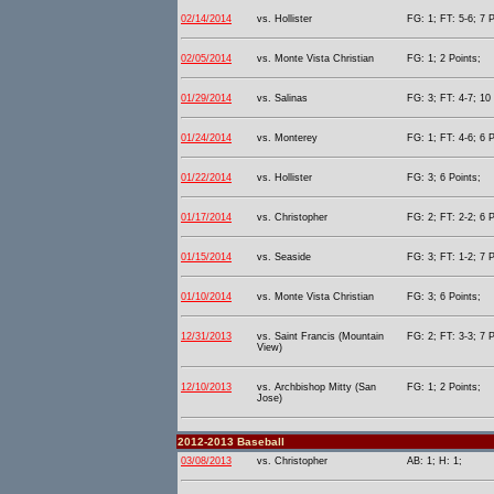
02/14/2014
vs. Hollister
FG: 1; FT: 5-6; 7 P
02/05/2014
vs. Monte Vista Christian
FG: 1; 2 Points;
01/29/2014
vs. Salinas
FG: 3; FT: 4-7; 10 
01/24/2014
vs. Monterey
FG: 1; FT: 4-6; 6 P
01/22/2014
vs. Hollister
FG: 3; 6 Points;
01/17/2014
vs. Christopher
FG: 2; FT: 2-2; 6 P
01/15/2014
vs. Seaside
FG: 3; FT: 1-2; 7 P
01/10/2014
vs. Monte Vista Christian
FG: 3; 6 Points;
12/31/2013
vs. Saint Francis (Mountain
FG: 2; FT: 3-3; 7 P
View)
12/10/2013
vs. Archbishop Mitty (San
FG: 1; 2 Points;
Jose)
2012-2013 Baseball
03/08/2013
vs. Christopher
AB: 1; H: 1;