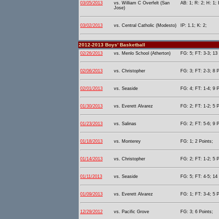
03/05/2013
vs. William C Overfelt (San
AB: 1; R: 2; H: 1; 
Jose)
03/02/2013
vs. Central Catholic (Modesto)
IP: 1.1; K: 2;
2012-2013 Boys' Basketball
02/26/2013
vs. Menlo School (Atherton)
FG: 5; FT: 3-3; 13 
02/06/2013
vs. Christopher
FG: 3; FT: 2-3; 8 P
02/01/2013
vs. Seaside
FG: 4; FT: 1-4; 9 P
01/30/2013
vs. Everett Alvarez
FG: 2; FT: 1-2; 5 P
01/23/2013
vs. Salinas
FG: 2; FT: 5-6; 9 P
01/18/2013
vs. Monterey
FG: 1; 2 Points;
01/14/2013
vs. Christopher
FG: 2; FT: 1-2; 5 P
01/11/2013
vs. Seaside
FG: 5; FT: 4-5; 14 
01/09/2013
vs. Everett Alvarez
FG: 1; FT: 3-4; 5 P
12/29/2012
vs. Pacific Grove
FG: 3; 6 Points;