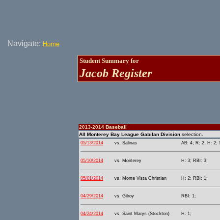
Navigate:
Home
Student Summary for
Jacob Register
2013-2014 Baseball
All Monterey Bay League Gabilan Division
selection.
05/13/2014
vs. Salinas
AB: 4; R: 2; H: 2; 
05/10/2014
vs. Monterey
H: 3; RBI: 3;
05/01/2014
vs. Monte Vista Christian
H: 2; RBI: 1;
04/29/2014
vs. Gilroy
RBI: 1;
04/24/2014
vs. Saint Marys (Stockton)
H: 1;