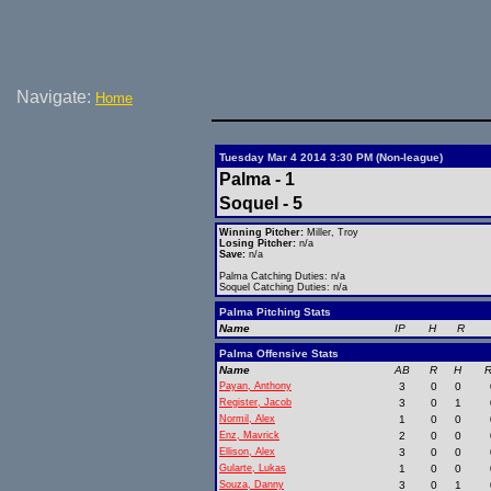
Navigate:
Home
Tuesday Mar 4 2014 3:30 PM (Non-league)
Palma - 1
Soquel - 5
Winning Pitcher:
Miller, Troy
Losing Pitcher:
n/a
Save:
n/a
Palma Catching Duties: n/a
Soquel Catching Duties: n/a
Palma Pitching Stats
Name
IP
H
R
Palma Offensive Stats
Name
AB
R
H
R
Payan, Anthony
3
0
0
Register, Jacob
3
0
1
Normil, Alex
1
0
0
Enz, Mavrick
2
0
0
Ellison, Alex
3
0
0
Gularte, Lukas
1
0
0
Souza, Danny
3
0
1