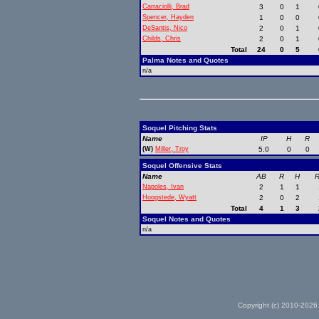
Carraciolli, Brad
3
0
1
Spencer, Hayden
1
0
0
DeSantis, Nico
2
0
1
Childs, Chris
2
0
1
Total
24
0
5
Palma Notes and Quotes
n/a
Soquel Pitching Stats
Name
IP
H
R
(W)
Miller, Troy
5.0
0
0
Soquel Offensive Stats
Name
AB
R
H
R
Napoles, Ivan
2
1
1
Hoogstede, Wyatt
2
0
2
Total
4
1
3
Soquel Notes and Quotes
n/a
Copyright (c) 2010-2026 