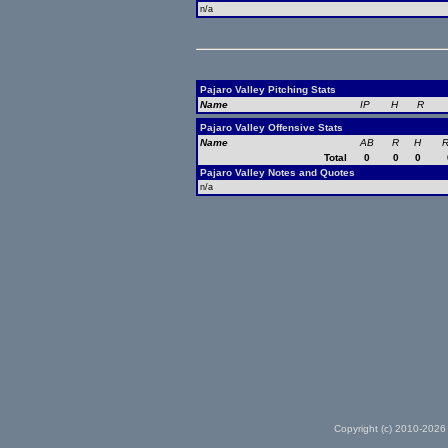
n/a
Pajaro Valley Pitching Stats
Name
IP
H
R
Pajaro Valley Offensive Stats
Name
AB
R
H
R
Total
0
0
0
Pajaro Valley Notes and Quotes
n/a
Copyright (c) 2010-2026 