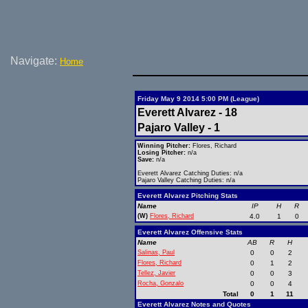
Navigate:
Home
Friday May 9 2014 5:00 PM (League)
Everett Alvarez - 18
Pajaro Valley - 1
Winning Pitcher:
Flores, Richard
Losing Pitcher:
n/a
Save:
n/a
Everett Alvarez Catching Duties: n/a
Pajaro Valley Catching Duties: n/a
Everett Alvarez Pitching Stats
Name
IP
H
R
(W)
Flores, Richard
4.0
1
0
Everett Alvarez Offensive Stats
Name
AB
R
H
Salinas, Paul
0
0
2
Flores, Richard
0
1
2
Tellez, Javier
0
0
3
Rocha, Gonzalo
0
0
4
Total
0
1
11
Everett Alvarez Notes and Quotes