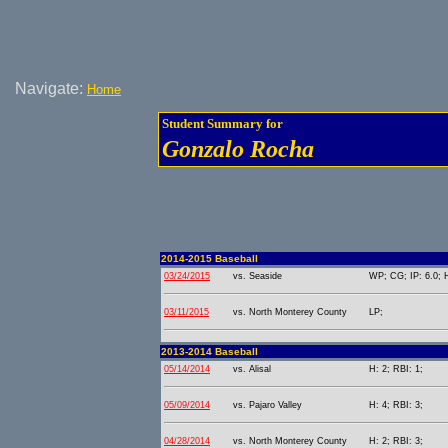
Navigate:
Home
Student Summary for
Gonzalo Rocha
2014-2015 Baseball
03/24/2015
vs. Seaside
WP; CG; IP: 6.0; H
03/11/2015
vs. North Monterey County
LP;
2013-2014 Baseball
05/14/2014
vs. Alisal
H: 2; RBI: 1;
05/09/2014
vs. Pajaro Valley
H: 4; RBI: 3;
04/28/2014
vs. North Monterey County
H: 2; RBI: 3;