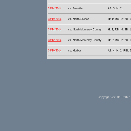
03/24/2014
vs. Seaside
AB: 3; H: 2;
03/19/2014
vs. North Salinas
H: 1; RBI: 2; 2B: 1
03/14/2014
vs. North Monterey County
H: 1; RBI: 4; 3B: 1
03/12/2014
vs. North Monterey County
H: 2; RBI: 2; 2B: 1
03/10/2014
vs. Harbor
AB: 4; H: 2; RBI: 2
Copyright (c) 2010-2026 