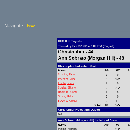
Navigate:
Home
CCS D II Playoffs
Thursday Feb 27 2014 7:00 PM (Playoff)
Christopher - 44
Ann Sobrato (Morgan Hill) - 48
Christopher Individual Stats
Name
FG
FT
3
Shapiro, Evan
2
0
Pacheco, Alex
0
2-2
Fishler, Zach
1
0
Suttles, Shane
9
2-2
Hartman, Chad
1
0
Smith, Miika
5
0
Bowers, Xander
0
1-1
Total
18
5-5
Christopher Notes and Quotes
n/a
Ann Sobrato (Morgan Hill) Individual Stats
Name
FG
FT
3
Maldia, Kristian
3
2-2