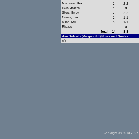
Mosgrove, Max
2
2-2
Halla, Joseph
1
0
Shore, Bryce
2
2-2
Givens, Tim
2
1-1
Mann, Karl
3
1-1
Rhoads
1
0
Total
14
8-8
Ann Sobrato (Morgan Hill) Notes and Quotes
n/a
Copyright (c) 2010-2026 