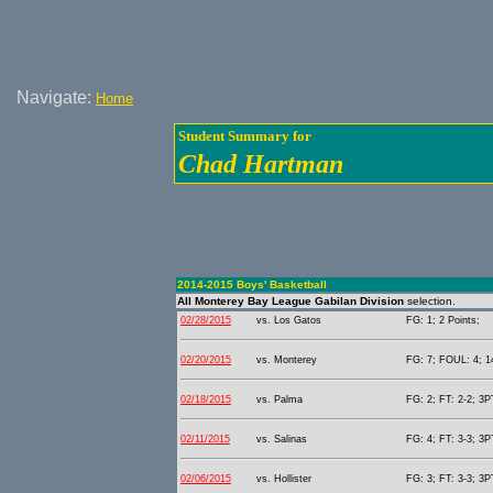
Navigate:
Home
Student Summary for
Chad Hartman
2014-2015 Boys' Basketball
All Monterey Bay League Gabilan Division
selection.
02/28/2015
vs. Los Gatos
FG: 1; 2 Points;
02/20/2015
vs. Monterey
FG: 7; FOUL: 4; 14
02/18/2015
vs. Palma
FG: 2; FT: 2-2; 3P
02/11/2015
vs. Salinas
FG: 4; FT: 3-3; 3P
02/06/2015
vs. Hollister
FG: 3; FT: 3-3; 3P