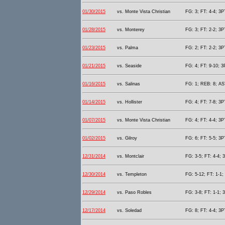
01/30/2015
vs. Monte Vista Christian
FG: 3; FT: 4-4; 3P
01/28/2015
vs. Monterey
FG: 3; FT: 2-2; 3P
01/23/2015
vs. Palma
FG: 2; FT: 2-2; 3P
01/21/2015
vs. Seaside
FG: 4; FT: 9-10; 3
01/16/2015
vs. Salinas
FG: 1; REB: 8; AST
01/14/2015
vs. Hollister
FG: 4; FT: 7-8; 3P
01/07/2015
vs. Monte Vista Christian
FG: 4; FT: 4-4; 3P
01/02/2015
vs. Gilroy
FG: 6; FT: 5-5; 3P
12/31/2014
vs. Montclair
FG: 3-5; FT: 4-4; 
12/30/2014
vs. Templeton
FG: 5-12; FT: 1-1;
12/29/2014
vs. Paso Robles
FG: 3-8; FT: 1-1; 
12/17/2014
vs. Soledad
FG: 8; FT: 4-4; 3P