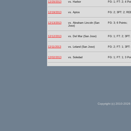
12/20/2013
vs. Harbor
FG: 1; FT: 2; 4 Poi
12/19/2013
vs. Aptos
FG: 2; 3PT: 2; REB
12/13/2013
vs. Abraham Lincoln (San
FG: 3; 6 Points;
Jose)
12/12/2013
vs. Del Mar (San Jose)
FG: 1; FT: 2; 3PT: 
12/11/2013
vs. Leland (San Jose)
FG: 2; FT: 1; 3PT: 
12/02/2013
vs. Soledad
FG: 1; FT: 1; 3 Poi
Copyright (c) 2010-2026 