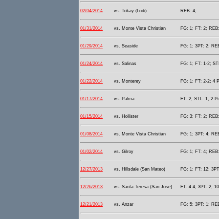
02/04/2014
vs. Tokay (Lodi)
REB: 4;
01/31/2014
vs. Monte Vista Christian
FG: 1; FT: 2; REB:
01/29/2014
vs. Seaside
FG: 1; 3PT: 2; REB
01/24/2014
vs. Salinas
FG: 1; FT: 1-2; STL
01/22/2014
vs. Monterey
FG: 1; FT: 2-2; 4 P
01/17/2014
vs. Palma
FT: 2; STL: 1; 2 Po
01/15/2014
vs. Hollister
FG: 3; FT: 2; REB:
01/08/2014
vs. Monte Vista Christian
FG: 1; 3PT: 4; REB
01/02/2014
vs. Gilroy
FG: 1; FT: 4; REB:
12/27/2013
vs. Hillsdale (San Mateo)
FG: 1; FT: 12; 3PT
12/26/2013
vs. Santa Teresa (San Jose)
FT: 4-4; 3PT: 2; 10
12/21/2013
vs. Anzar
FG: 5; 3PT: 1; REB