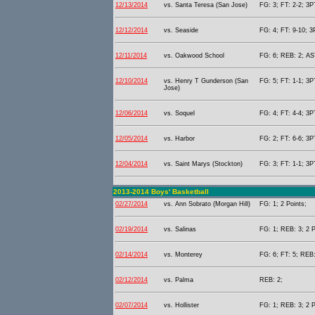
12/13/2014
vs. Santa Teresa (San Jose)
FG: 3; FT: 2-2; 3P
12/12/2014
vs. Seaside
FG: 4; FT: 9-10; 3
12/11/2014
vs. Oakwood School
FG: 6; REB: 2; AST
12/10/2014
vs. Henry T Gunderson (San
FG: 5; FT: 1-1; 3P
Jose)
12/06/2014
vs. Soquel
FG: 4; FT: 4-4; 3P
12/05/2014
vs. Harbor
FG: 2; FT: 6-6; 3P
12/04/2014
vs. Saint Marys (Stockton)
FG: 3; FT: 1-1; 3P
2013-2014 Boys' Basketball
02/27/2014
vs. Ann Sobrato (Morgan Hill)
FG: 1; 2 Points;
02/19/2014
vs. Salinas
FG: 1; REB: 3; 2 P
02/14/2014
vs. Monterey
FG: 6; FT: 5; REB:
02/12/2014
vs. Palma
REB: 2;
02/07/2014
vs. Hollister
FG: 1; REB: 3; 2 P