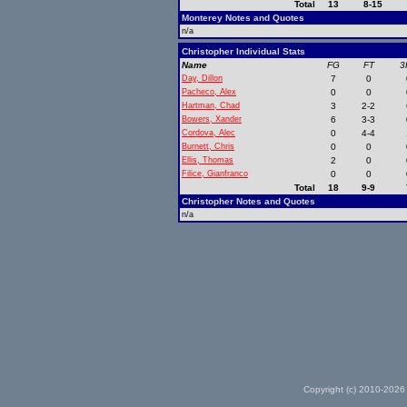
Total
13
8-15
Monterey Notes and Quotes
n/a
Christopher Individual Stats
Name
FG
FT
3
Day, Dillon
7
0
Pacheco, Alex
0
0
Hartman, Chad
3
2-2
Bowers, Xander
6
3-3
Cordova, Alec
0
4-4
Burnett, Chris
0
0
Ellis, Thomas
2
0
Filice, Gianfranco
0
0
Total
18
9-9
Christopher Notes and Quotes
n/a
Copyright (c) 2010-2026 