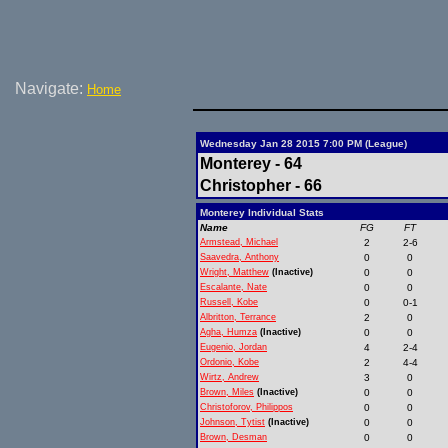
Navigate:
Home
Wednesday Jan 28 2015 7:00 PM (League)
Monterey - 64
Christopher - 66
Monterey Individual Stats
Name
FG
FT
Armstead, Michael
2
2-6
Saavedra, Anthony
0
0
Wright, Matthew
(Inactive)
0
0
Escalante, Nate
0
0
Russell, Kobe
0
0-1
Albritton, Terrance
2
0
Agha, Humza
(Inactive)
0
0
Eugenio, Jordan
4
2-4
Ordonio, Kobe
2
4-4
Wirtz, Andrew
3
0
Brown, Miles
(Inactive)
0
0
Christoforov, Philippos
0
0
Johnson, Tytist
(Inactive)
0
0
Brown, Desman
0
0