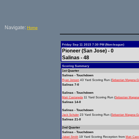
Navigate:
Home
Friday Sep 11 2015 7:30 PM (Non-league)
Pioneer (San Jose) - 0
Salinas - 48
Scoring Summary
1st Quarter
Salinas - Touchdown
43 Yard Scoring Run (
Ryan Jensen
Sebastian Magana-G
Salinas 7-0
Salinas - Touchdown
11 Yard Scoring Run (
Matt Castaneda
Sebastian Magana
Salinas 14-0
Salinas - Touchdown
23 Yard Scoring Run (
Jack Schuler
Sebastian Magana-Ga
Salinas 21-0
2nd Quarter
Salinas - Touchdown
19 Yard Scoring Reception from
Jabari Smith
Matt Cas