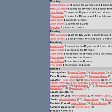
Rushing
8
carries for
64
yards and
1
touchd
Carson Schmuckle
9
carries for
60
yards and
1
touchdow
Matt Castaneda
7
carries for
50
yards and
2
touchdowns
Jack Schuler
1
carries for
43
yards and
1
touchdowns
Ryan Jensen
1
carries for
3
yards
Jabari Smith
1
carries for
3
yards
Julian Soratos
1
carries for
1
yards
Rigo Ruiz
Passing
16-27
for
126
yards,
2
touchdowns,
0
Matt Castaneda
1-1
for
14
yards,
0
touchdowns,
0
interc
Julian Soratos
Receiving
6
receptions for
49
yards and
1
touchdo
Kevin Crosby
4
receptions for
40
yards
Cooper Smith
1
receptions for
19
yards and
1
touchdow
Jabari Smith
1
receptions for
9
yards
Ryan Jensen
3
receptions for
8
yards
Jacob Rivera
1
receptions for
4
yards
Tyler Tharp
Defense
Interceptions:
(1);
(1);
Raymond Ybanez
Ryan Jensen
O
Pass Breakups:
(2);
(1)
Jack Schuler
Raymond Ybanez
Tackles:
(13.0);
(11.0);
Trevor Simon
Oscar Sanchez
Ky
(6.0);
(6.0);
(5.0)
Andrew Padilla
Eric Salas
Marcos Lopez
(3.0);
(2.0);
Clinton Jackson
Migul Gomez
Raymond Yban
(1.0);
(1.0);
Vanderslice
Ryan Jensen
Tackle Assists:
n/a
Tackles for Loss:
(2.0);
(
Kyle Martorella
Marcos Lopez
Sacks:
(1.0);
(1.0);
Adrian Villalobos
Trevor Simon
Eric S
Fumbles Forced:
(1);
(1)
Julian Soratos
Oscar Sanchez
Fumbles Recovered:
(2);
Trevor Simon
Blocked Kicks:
n/a