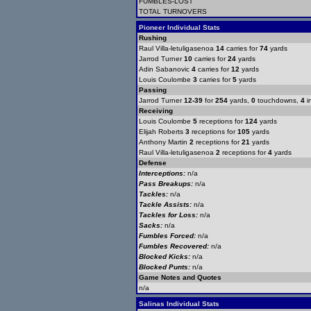
FUMBLES-LOST
TOTAL TURNOVERS
Pioneer Individual Stats
Rushing
Raul Villa-letuligasenoa
14
carries for
74
yards
Jarrod Turner
10
carries for
24
yards
Adin Sabanovic
4
carries for
12
yards
Louis Coulombe
3
carries for
5
yards
Passing
Jarrod Turner
12-39
for
254
yards,
0
touchdowns,
4
i
Receiving
Louis Coulombe
5
receptions for
124
yards
Elijah Roberts
3
receptions for
105
yards
Anthony Martin
2
receptions for
21
yards
Raul Villa-letuligasenoa
2
receptions for
4
yards
Defense
Interceptions:
n/a
Pass Breakups:
n/a
Tackles:
n/a
Tackle Assists:
n/a
Tackles for Loss:
n/a
Sacks:
n/a
Fumbles Forced:
n/a
Fumbles Recovered:
n/a
Blocked Kicks:
n/a
Blocked Punts:
n/a
Game Notes and Quotes
n/a
Salinas Individual Stats