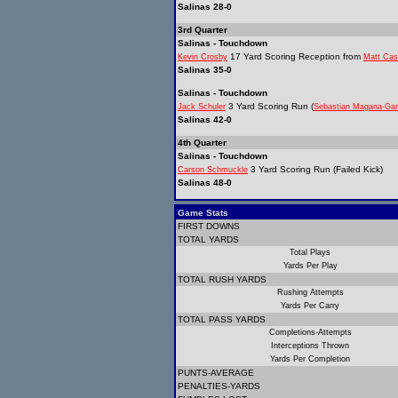
Salinas 28-0
3rd Quarter
Salinas - Touchdown
17 Yard Scoring Reception from
Kevin Crosby
Matt Cas
Salinas 35-0
Salinas - Touchdown
3 Yard Scoring Run (
Jack Schuler
Sebastian Magana-Gar
Salinas 42-0
4th Quarter
Salinas - Touchdown
3 Yard Scoring Run (Failed Kick)
Carson Schmuckle
Salinas 48-0
Game Stats
FIRST DOWNS
TOTAL YARDS
Total Plays
Yards Per Play
TOTAL RUSH YARDS
Rushing Attempts
Yards Per Carry
TOTAL PASS YARDS
Completions-Attempts
Interceptions Thrown
Yards Per Completion
PUNTS-AVERAGE
PENALTIES-YARDS