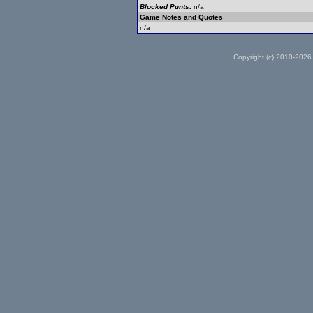
Blocked Punts:
n/a
Game Notes and Quotes
n/a
Copyright (c) 2010-2026 