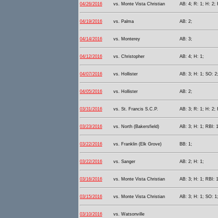
04/26/2016
vs. Monte Vista Christian
AB: 4; R: 1; H: 2; 
04/19/2016
vs. Palma
AB: 2;
04/14/2016
vs. Monterey
AB: 3;
04/12/2016
vs. Christopher
AB: 4; H: 1;
04/07/2016
vs. Hollister
AB: 3; H: 1; SO: 2
04/05/2016
vs. Hollister
AB: 2;
03/31/2016
vs. St. Francis S.C.P.
AB: 3; R: 1; H: 2; 
03/23/2016
vs. North (Bakersfield)
AB: 3; H: 1; RBI: 
03/22/2016
vs. Franklin (Elk Grove)
BB: 1;
03/22/2016
vs. Sanger
AB: 2; H: 1;
03/16/2016
vs. Monte Vista Christian
AB: 3; H: 1; RBI: 
03/15/2016
vs. Monte Vista Christian
AB: 3; H: 1; SO: 1
03/10/2016
vs. Watsonville