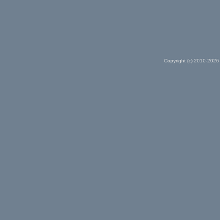
Copyright (c) 2010-2026 