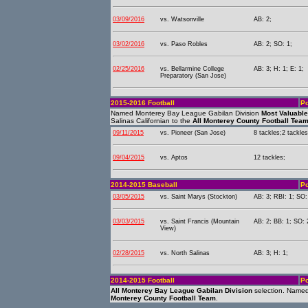
03/09/2016
vs. Watsonville
AB: 2;
03/02/2016
vs. Paso Robles
AB: 2; SO: 1;
02/25/2016
vs. Bellarmine College
AB: 3; H: 1; E: 1;
Preparatory (San Jose)
2015-2016 Football
Po
Named Monterey Bay League Gabilan Division
Most Valuable
Salinas Californian to the
All Monterey County Football Tea
09/11/2015
vs. Pioneer (San Jose)
8 tackles;2 tackles
09/04/2015
vs. Aptos
12 tackles;
2014-2015 Baseball
Po
03/05/2015
vs. Saint Marys (Stockton)
AB: 3; RBI: 1; SO:
03/03/2015
vs. Saint Francis (Mountain
AB: 2; BB: 1; SO: 
View)
02/28/2015
vs. North Salinas
AB: 3; H: 1;
2014-2015 Football
Po
All Monterey Bay League Gabilan Division
selection. Named
Monterey County Football Team
.