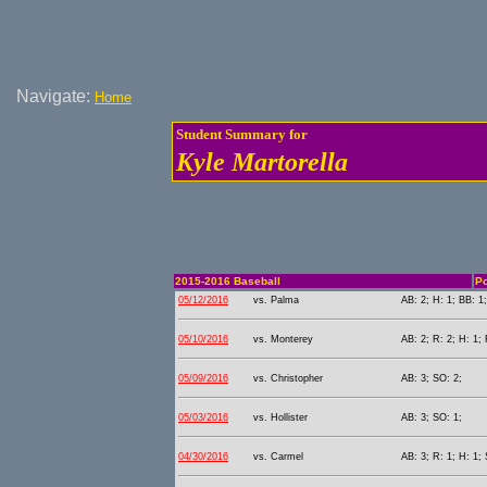
Navigate:
Home
Student Summary for
Kyle Martorella
2015-2016 Baseball
Po
05/12/2016
vs. Palma
AB: 2; H: 1; BB: 1;
05/10/2016
vs. Monterey
AB: 2; R: 2; H: 1; 
05/09/2016
vs. Christopher
AB: 3; SO: 2;
05/03/2016
vs. Hollister
AB: 3; SO: 1;
04/30/2016
vs. Carmel
AB: 3; R: 1; H: 1; 