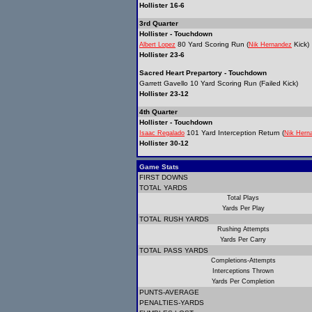
Hollister 16-6
3rd Quarter
Hollister - Touchdown
80 Yard Scoring Run (
Kick)
Albert Lopez
Nik Hernandez
Hollister 23-6
Sacred Heart Prepartory - Touchdown
Garrett Gavello 10 Yard Scoring Run (Failed Kick)
Hollister 23-12
4th Quarter
Hollister - Touchdown
101 Yard Interception Return (
Isaac Regalado
Nik Hern
Hollister 30-12
Game Stats
FIRST DOWNS
TOTAL YARDS
Total Plays
Yards Per Play
TOTAL RUSH YARDS
Rushing Attempts
Yards Per Carry
TOTAL PASS YARDS
Completions-Attempts
Interceptions Thrown
Yards Per Completion
PUNTS-AVERAGE
PENALTIES-YARDS