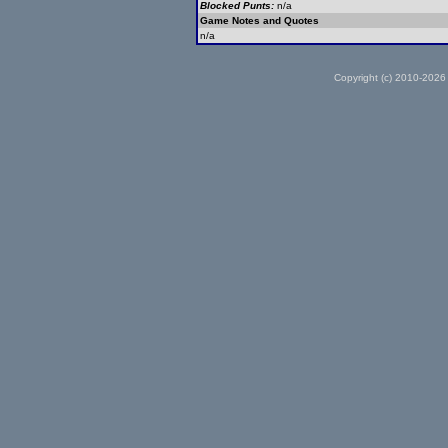
Blocked Punts:
n/a
Game Notes and Quotes
n/a
Copyright (c) 2010-2026 