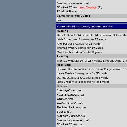
Fumbles Recovered:
n/a
Blocked Kicks:
(1);
Isaac Regalado
Blocked Punts:
n/a
Game Notes and Quotes
n/a
Sacred Heart Prepartory Individual Stats
Rushing
Garrett Gavello
14
carries for
55
yards and
1
touchdo
Isiah Broughton
8
carries for
35
yards
Alex Harper
7
carries for
22
yards
Thomas Wine
6
carries for
10
yards
Mike Leiebsch
4
carries for
9
yards
Passing
Thomas Wine
13-26
for
187
yards,
1
touchdowns,
2
i
Receiving
Dominic Cacchione
6
receptions for
117
yards and
1
t
Kevin Tinsley
4
receptions for
58
yards
Garrett Gavello
1
receptions for
6
yards
Isiah Broughton
1
receptions for
5
yards
Defense
Interceptions:
n/a
Pass Breakups:
n/a
Tackles:
n/a
Tackle Assists:
n/a
Tackles for Loss:
n/a
Sacks:
n/a
Fumbles Forced:
n/a
Fumbles Recovered:
n/a
Blocked Kicks:
n/a