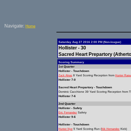
Navigate:
Home
Saturday Aug 27 2016 2:00 PM (Non-league)
Hollister - 30
Sacred Heart Prepartory (Atherto
Scoring Summary
1st Quarter
Hollister - Touchdown
8 Yard Scoring Reception from
Zack Alnas
Hunter Raqu
Hollister 7-0
Sacred Heart Prepartory - Touchdown
Dominic Cacchione 39 Yard Scoring Reception from T
Hollister 7-6
2nd Quarter
Hollister - Safety
Safety
Eric Fernandez
Hollister 9-6
Hollister - Touchdown
5 Yard Scoring Run (
Kick)
Hunter Nye
Nik Hernandez