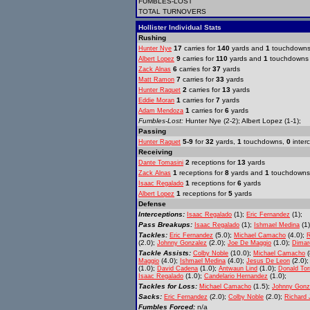
FUMBLES-LOST
TOTAL TURNOVERS
Hollister Individual Stats
Rushing
17
carries for
140
yards and
1
touchdown
Hunter Nye
9
carries for
110
yards and
1
touchdowns
Albert Lopez
6
carries for
37
yards
Zack Alnas
7
carries for
33
yards
Matt Ramon
2
carries for
13
yards
Hunter Raquet
1
carries for
7
yards
Eddie Moran
1
carries for
6
yards
Adam Mendoza
Fumbles-Lost:
Hunter Nye (2-2); Albert Lopez (1-1);
Passing
5-9
for
32
yards,
1
touchdowns,
0
inter
Hunter Raquet
Receiving
2
receptions for
13
yards
Dante Tomasini
1
receptions for
8
yards and
1
touchdowns
Zack Alnas
1
receptions for
6
yards
Isaac Regalado
1
receptions for
5
yards
Albert Lopez
Defense
Interceptions:
(1);
(1);
Isaac Regalado
Eric Fernandez
Pass Breakups:
(1);
(1
Isaac Regalado
Ishmael Medina
Tackles:
(5.0);
(4.0);
Eric Fernandez
Michael Camacho
R
(2.0);
(2.0);
(1.0);
Johnny Gonzalez
Joe De Maggio
Dimar
Tackle Assists:
(10.0);
(
Colby Noble
Michael Camacho
(4.0);
(4.0);
(2.0)
Maggio
Ishmael Medina
Jesus De Leon
(1.0);
(1.0);
(1.0);
David Cadena
Antwaun Lind
Donald Tor
(1.0);
(1.0);
Isaac Regalado
Candelario Hernandez
Tackles for Loss:
(1.5);
Michael Camacho
Johnny Gonz
Sacks:
(2.0);
(2.0);
Eric Fernandez
Colby Noble
Richard 
Fumbles Forced:
n/a