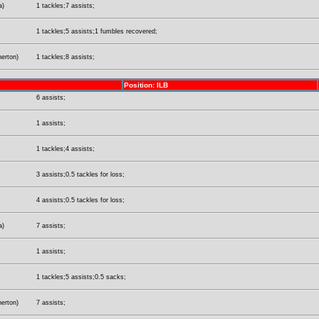
a)
1 tackles;7 assists;
1 tackles;5 assists;1 fumbles recovered;
herton)
1 tackles;8 assists;
Position: ILB
6 assists;
1 assists;
1 tackles;4 assists;
3 assists;0.5 tackles for loss;
4 assists;0.5 tackles for loss;
a)
7 assists;
1 assists;
1 tackles;5 assists;0.5 sacks;
herton)
7 assists;