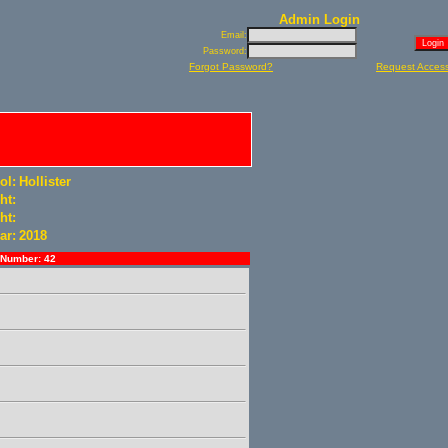
Admin Login
Email:
Password:
Forgot Password?
Request Acces
ol:
Hollister
ht:
ht:
ar:
2018
Number: 42