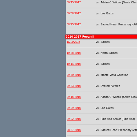
09/15/2017
vs. Adrian C Wilcox (Santa Clar
09/08/2017
vs. Los Gatos
08/25/2017
vs. Sacred Heart Prepartory (At
2016-2017 Football
11/11/2016
vs. Salinas
10/28/2016
vs. North Salinas
10/14/2016
vs. Salinas
09/30/2016
vs. Monte Vista Christian
09/23/2016
vs. Everett Alvarez
09/16/2016
vs. Adrian C Wilcox (Santa Clar
09/09/2016
vs. Los Gatos
09/02/2016
vs. Palo Alto Senior (Palo Alto)
08/27/2016
vs. Sacred Heart Prepartory (At