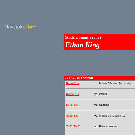
Navigate:
Home
Student Summary for
Ethan King
2017-2018 Football
11/17/2017
vs. Menlo Atherton (Atherton)
11/03/2017
vs. Palma
10/06/2017
vs. Seaside
09/29/2017
vs. Monte Vista Christian
09/22/2017
vs. Everett Alvarez