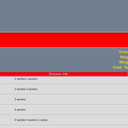
Scho
Heig
Weig
Grad. Ye
Position: ILB
1 tackles;1 assists;
2 tackles;3 assists;
3 assists;
4 assists;
3 tackles;4 assists;1 sacks;