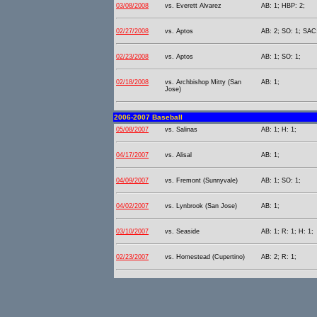
03/08/2008
vs. Everett Alvarez
AB: 1; HBP: 2;
02/27/2008
vs. Aptos
AB: 2; SO: 1; SAC:
02/23/2008
vs. Aptos
AB: 1; SO: 1;
02/18/2008
vs. Archbishop Mitty (San
AB: 1;
Jose)
2006-2007 Baseball
05/08/2007
vs. Salinas
AB: 1; H: 1;
04/17/2007
vs. Alisal
AB: 1;
04/09/2007
vs. Fremont (Sunnyvale)
AB: 1; SO: 1;
04/02/2007
vs. Lynbrook (San Jose)
AB: 1;
03/10/2007
vs. Seaside
AB: 1; R: 1; H: 1;
02/23/2007
vs. Homestead (Cupertino)
AB: 2; R: 1;