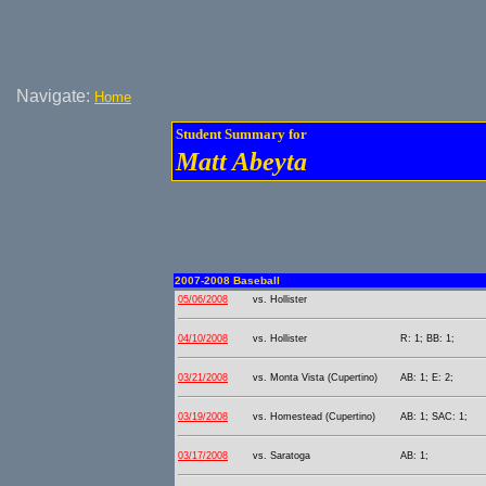
Navigate:
Home
Student Summary for
Matt Abeyta
2007-2008 Baseball
05/06/2008
vs. Hollister
04/10/2008
vs. Hollister
R: 1; BB: 1;
03/21/2008
vs. Monta Vista (Cupertino)
AB: 1; E: 2;
03/19/2008
vs. Homestead (Cupertino)
AB: 1; SAC: 1;
03/17/2008
vs. Saratoga
AB: 1;