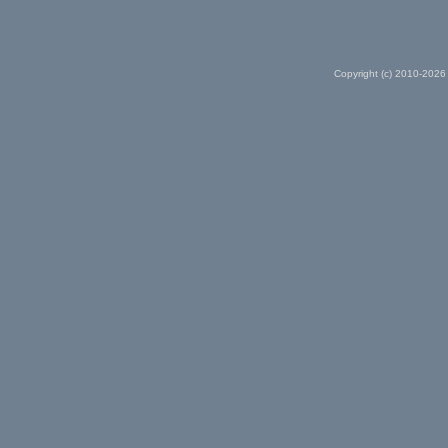
Copyright (c) 2010-2026 