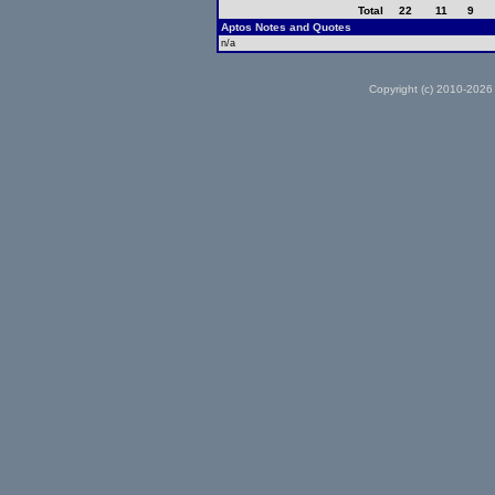
Total
22
11
9
Aptos Notes and Quotes
n/a
Copyright (c) 2010-2026 