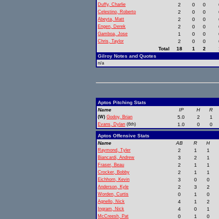
Duffy, Charlie
2
0
0
Celestino, Roberto
2
0
0
Abeyta, Matt
2
0
0
Engen, Derek
2
0
0
Gamboa, Jose
1
0
0
Chris, Taylor
2
0
0
Total
18
1
2
Gilroy Notes and Quotes
n/a
Aptos Pitching Stats
Name
IP
H
R
(W)
Godoy, Brian
5.0
2
1
Evans, Dylan
(6th)
1.0
0
0
Aptos Offensive Stats
Name
AB
R
H
Raymond, Tyler
2
1
1
Biancardi, Andrew
3
2
1
Fraser, Beau
2
1
1
Crocker, Bobby
2
1
1
Eichhorn, Kevin
3
0
0
Anderson, Kyle
2
3
2
Worden, Curtis
0
1
0
Agnello, Nick
4
1
2
Ingram, Nick
4
0
1
McCreesh, Pat
0
1
0