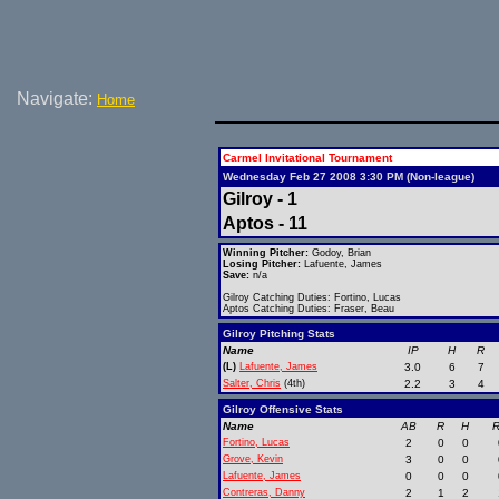
Navigate:
Home
Carmel Invitational Tournament
Wednesday Feb 27 2008 3:30 PM (Non-league)
Gilroy - 1
Aptos - 11
Winning Pitcher:
Godoy, Brian
Losing Pitcher:
Lafuente, James
Save:
n/a
Gilroy Catching Duties: Fortino, Lucas
Aptos Catching Duties: Fraser, Beau
Gilroy Pitching Stats
Name
IP
H
R
(L)
Lafuente, James
3.0
6
7
Salter, Chris
(4th)
2.2
3
4
Gilroy Offensive Stats
Name
AB
R
H
R
Fortino, Lucas
2
0
0
Grove, Kevin
3
0
0
Lafuente, James
0
0
0
Contreras, Danny
2
1
2