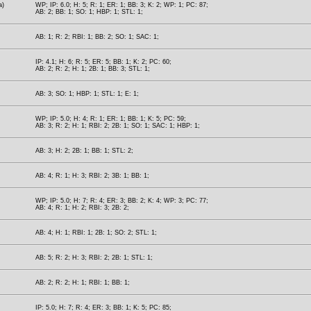
a)
WP; IP: 6.0; H: 5; R: 1; ER: 1; BB: 3; K: 2; WP: 1; PC: 87;
AB: 2; BB: 1; SO: 1; HBP: 1; STL: 1;
AB: 1; R: 2; RBI: 1; BB: 2; SO: 1; SAC: 1;
IP: 4.1; H: 6; R: 5; ER: 5; BB: 1; K: 2; PC: 60;
AB: 2; R: 2; H: 1; 2B: 1; BB: 3; STL: 1;
AB: 3; SO: 1; HBP: 1; STL: 1; E: 1;
WP; IP: 5.0; H: 4; R: 1; ER: 1; BB: 1; K: 5; PC: 59;
AB: 3; R: 2; H: 1; RBI: 2; 2B: 1; SO: 1; SAC: 1; HBP: 1;
AB: 3; H: 2; 2B: 1; BB: 1; STL: 2;
AB: 4; R: 1; H: 3; RBI: 2; 3B: 1; BB: 1;
WP; IP: 5.0; H: 7; R: 4; ER: 3; BB: 2; K: 4; WP: 3; PC: 77;
AB: 4; R: 1; H: 2; RBI: 3; 2B: 2;
AB: 4; H: 1; RBI: 1; 2B: 1; SO: 2; STL: 1;
AB: 5; R: 2; H: 3; RBI: 2; 2B: 1; STL: 1;
AB: 2; R: 2; H: 1; RBI: 1; BB: 1;
IP: 5.0; H: 7; R: 4; ER: 3; BB: 1; K: 5; PC: 85;