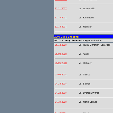
12/21/2007
vs. Watsonville
12/15/2007
vs. Richmond
12/13/2007
vs. Hollister
2007-2008 Baseball
All Tri-County Athletic League
selection.
05/14/2008
vs. Valley Christian (San Jose)
05/08/2008
vs. Alisal
05/06/2008
vs. Hollister
05/02/2008
vs. Palma
04/24/2008
vs. Salinas
04/22/2008
vs. Everett Alvarez
04/19/2008
vs. North Salinas