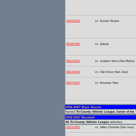
10/05/2007
vs. Everett Alvarez
09/28/2007
vs. Salinas
09/22/2007
vs. Junipero Serra (San Mateo)
09/14/2007
vs. Oak Grove (San Jose)
09/07/2007
vs. Mountain View
2006-2007 Boys' Soccer
Named
Tri-County Athletic League Junior of the
2006-2007 Baseball
All Tri-County Athletic League
selection.
05/23/2007
vs. Valley Christian (San Jose)