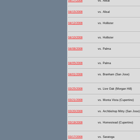
04/17/2008
vs. Alisal
04/15/2008
vs. Alisal
04/12/2008
vs. Hollister
04/10/2008
vs. Hollister
04/08/2008
vs. Palma
04/05/2008
vs. Palma
04/01/2008
vs. Branham (San Jose)
03/25/2008
vs. Live Oak (Morgan Hill)
03/21/2008
vs. Monta Vista (Cupertino)
03/20/2008
vs. Archbishop Mitty (San Jose)
03/19/2008
vs. Homestead (Cupertino)
03/17/2008
vs. Saratoga