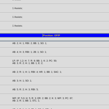
1 Assists;
1 Assists;
1 Assists;
Position: OF/P
AB: 2; H: 1; RBI: 2; BB: 1; SO: 1;
AB: 4; H: 3; RBI: 1; 2B: 1; SO: 1;
LP; IP: 1.2; H: 7; R: 8; BB: 1; K: 2; PC: 50;
AB: 3; R: 2; H: 1; BB: 1; E: 2;
AB: 2; R: 1; H: 1; RBI: 4; HR: 1; BB: 1; SAC: 1;
AB: 3; H: 1; SO: 1;
AB: 5; R: 2; H: 3; RBI: 5;
WP; IP: 5.0; H: 5; R: 3; ER: 2; BB: 2; K: 3; WP: 3; PC: 67;
AB: 2; R: 1; BB: 1; STL: 1;