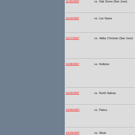
11/30/2007
vs. Oak Grove (San Jose)
11/24/2007
vs. Los Gatos
11/17/2007
vs. Valley Christian (San Jose)
11/09/2007
vs. Hollister
11/02/2007
vs. North Salinas
10/26/2007
vs. Palma
10/19/2007
vs. Alisal