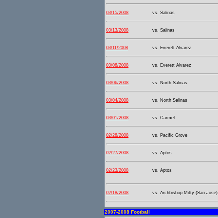
03/15/2008
vs. Salinas
03/13/2008
vs. Salinas
03/11/2008
vs. Everett Alvarez
03/08/2008
vs. Everett Alvarez
03/06/2008
vs. North Salinas
03/04/2008
vs. North Salinas
03/01/2008
vs. Carmel
02/28/2008
vs. Pacific Grove
02/27/2008
vs. Aptos
02/23/2008
vs. Aptos
02/18/2008
vs. Archbishop Mitty (San Jose)
2007-2008 Football