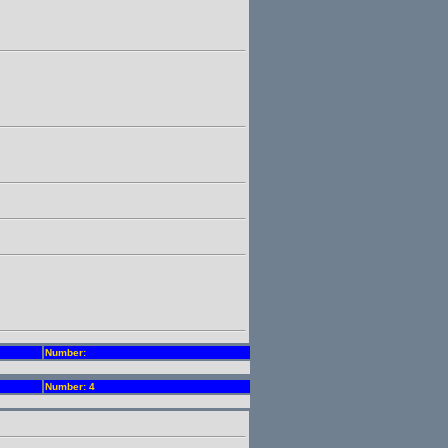
Number:
Number: 4