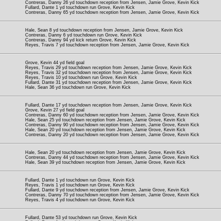
Contreras, Danny 26 yd touchdown reception from Jensen, Jamie Grove, Kevin Kick
Fullard, Dante 1 yd touchdown run Grove, Kevin Kick
Contreras, Danny 65 yd touchdown reception from Jensen, Jamie Grove, Kevin Kick
Hale, Sean 8 yd touchdown reception from Jensen, Jamie Grove, Kevin Kick
Contreras, Danny 6 yd touchdown run Grove, Kevin Kick
Contreras, Danny 94 yd kick return Grove, Kevin Kick
Reyes, Travis 7 yd touchdown reception from Jensen, Jamie Grove, Kevin Kick
Grove, Kevin 44 yd field goal
Reyes, Travis 29 yd touchdown reception from Jensen, Jamie Grove, Kevin Kick
Reyes, Travis 32 yd touchdown reception from Jensen, Jamie Grove, Kevin Kick
Reyes, Travis 10 yd touchdown run Grove, Kevin Kick
Fullard, Dante 31 yd touchdown reception from Jensen, Jamie Grove, Kevin Kick
Hale, Sean 36 yd touchdown run Grove, Kevin Kick
Fullard, Dante 17 yd touchdown reception from Jensen, Jamie Grove, Kevin Kick
Grove, Kevin 27 yd field goal
Contreras, Danny 60 yd touchdown reception from Jensen, Jamie Grove, Kevin Kick
Hale, Sean 25 yd touchdown reception from Jensen, Jamie Grove, Kevin Kick
Contreras, Danny 90 yd touchdown reception from Jensen, Jamie Grove, Kevin Kick
Hale, Sean 20 yd touchdown reception from Jensen, Jamie Grove, Kevin Kick
Contreras, Danny 20 yd touchdown reception from Jensen, Jamie Grove, Kevin Kick
Hale, Sean 20 yd touchdown reception from Jensen, Jamie Grove, Kevin Kick
Contreras, Danny 44 yd touchdown reception from Jensen, Jamie Grove, Kevin Kick
Hale, Sean 39 yd touchdown reception from Jensen, Jamie Grove, Kevin Kick
Fullard, Dante 1 yd touchdown run Grove, Kevin Kick
Reyes, Travis 1 yd touchdown run Grove, Kevin Kick
Fullard, Dante 9 yd touchdown reception from Jensen, Jamie Grove, Kevin Kick
Contreras, Danny 70 yd touchdown reception from Jensen, Jamie Grove, Kevin Kick
Reyes, Travis 4 yd touchdown run Grove, Kevin Kick
Fullard, Dante 53 yd touchdown run Grove, Kevin Kick