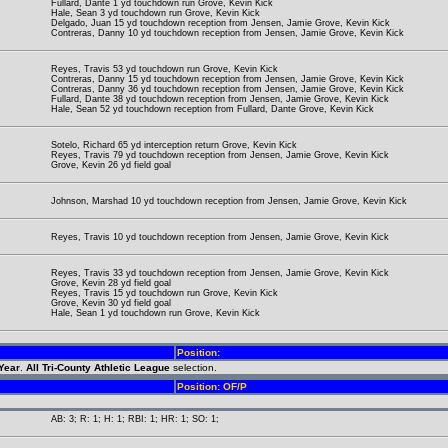
Fullard, Dante 1 yd touchdown run Grove, Kevin Kick
Hale, Sean 3 yd touchdown run Grove, Kevin Kick
Delgado, Juan 15 yd touchdown reception from Jensen, Jamie Grove, Kevin Kick
Contreras, Danny 10 yd touchdown reception from Jensen, Jamie Grove, Kevin Kick
Reyes, Travis 53 yd touchdown run Grove, Kevin Kick
Contreras, Danny 15 yd touchdown reception from Jensen, Jamie Grove, Kevin Kick
Contreras, Danny 36 yd touchdown reception from Jensen, Jamie Grove, Kevin Kick
Fullard, Dante 38 yd touchdown reception from Jensen, Jamie Grove, Kevin Kick
Hale, Sean 52 yd touchdown reception from Fullard, Dante Grove, Kevin Kick
Sotelo, Richard 65 yd interception return Grove, Kevin Kick
Reyes, Travis 79 yd touchdown reception from Jensen, Jamie Grove, Kevin Kick
Grove, Kevin 26 yd field goal
Johnson, Marshad 10 yd touchdown reception from Jensen, Jamie Grove, Kevin Kick
Reyes, Travis 10 yd touchdown reception from Jensen, Jamie Grove, Kevin Kick
Reyes, Travis 33 yd touchdown reception from Jensen, Jamie Grove, Kevin Kick
Grove, Kevin 28 yd field goal
Reyes, Travis 15 yd touchdown run Grove, Kevin Kick
Grove, Kevin 30 yd field goal
Hale, Sean 1 yd touchdown run Grove, Kevin Kick
Position:
 Year
.
All Tri-County Athletic League
selection.
Position: OF/P
AB: 3; R: 1; H: 1; RBI: 1; HR: 1; SO: 1;