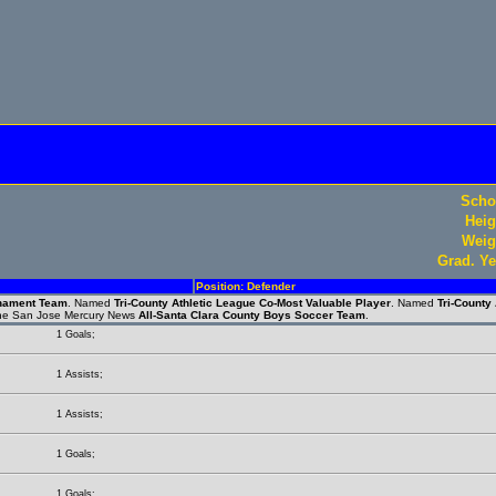
Scho
Heig
Weig
Grad. Ye
Position: Defender
rnament Team
. Named
Tri-County Athletic League Co-Most Valuable Player
. Named
Tri-County
the San Jose Mercury News
All-Santa Clara County Boys Soccer Team
.
1 Goals;
1 Assists;
1 Assists;
1 Goals;
1 Goals;