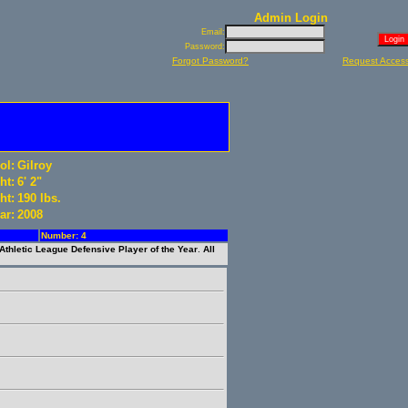
Admin Login
Email:
Password:
Forgot Password?
Request Acces
ol:
Gilroy
ht:
6' 2"
ht:
190 lbs.
ar:
2008
Number: 4
 Athletic League Defensive Player of the Year
.
All