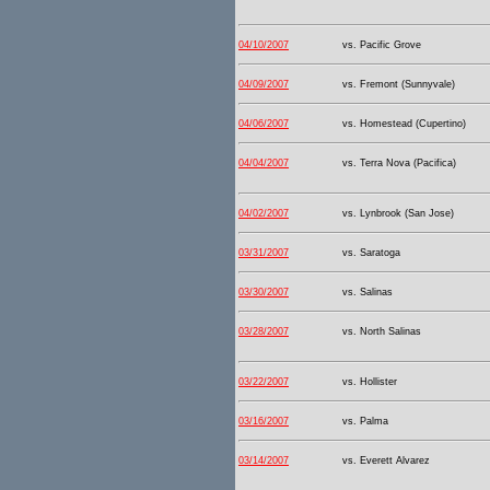
04/10/2007
vs. Pacific Grove
04/09/2007
vs. Fremont (Sunnyvale)
04/06/2007
vs. Homestead (Cupertino)
04/04/2007
vs. Terra Nova (Pacifica)
04/02/2007
vs. Lynbrook (San Jose)
03/31/2007
vs. Saratoga
03/30/2007
vs. Salinas
03/28/2007
vs. North Salinas
03/22/2007
vs. Hollister
03/16/2007
vs. Palma
03/14/2007
vs. Everett Alvarez