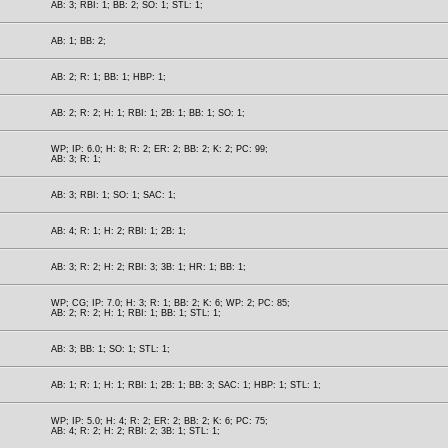
AB: 3; RBI: 1; BB: 2; SO: 1; STL: 1;
AB: 1; BB: 2;
AB: 2; R: 1; BB: 1; HBP: 1;
AB: 2; R: 2; H: 1; RBI: 1; 2B: 1; BB: 1; SO: 1;
WP; IP: 6.0; H: 8; R: 2; ER: 2; BB: 2; K: 2; PC: 99;
AB: 3; R: 1;
AB: 3; RBI: 1; SO: 1; SAC: 1;
AB: 4; R: 1; H: 2; RBI: 1; 2B: 1;
AB: 3; R: 2; H: 2; RBI: 3; 3B: 1; HR: 1; BB: 1;
WP; CG; IP: 7.0; H: 3; R: 1; BB: 2; K: 6; WP: 2; PC: 85;
AB: 2; R: 2; H: 1; RBI: 1; BB: 1; STL: 1;
AB: 3; BB: 1; SO: 1; STL: 1;
AB: 1; R: 1; H: 1; RBI: 1; 2B: 1; BB: 3; SAC: 1; HBP: 1; STL: 1;
WP; IP: 5.0; H: 4; R: 2; ER: 2; BB: 2; K: 6; PC: 75;
AB: 4; R: 2; H: 2; RBI: 2; 3B: 1; STL: 1;