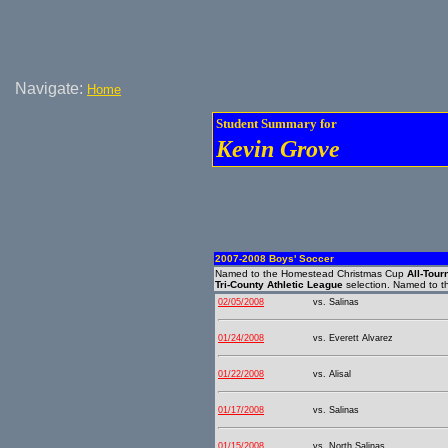
Navigate:
Home
Student Summary for
Kevin Grove
2007-2008 Boys' Soccer
Named to the Homestead Christmas Cup
All-Tou
Tri-County Athletic League
selection. Named to 
02/05/2008
vs. Salinas
01/24/2008
vs. Everett Alvarez
01/22/2008
vs. Alisal
01/17/2008
vs. Salinas
01/15/2008
vs. North Salinas