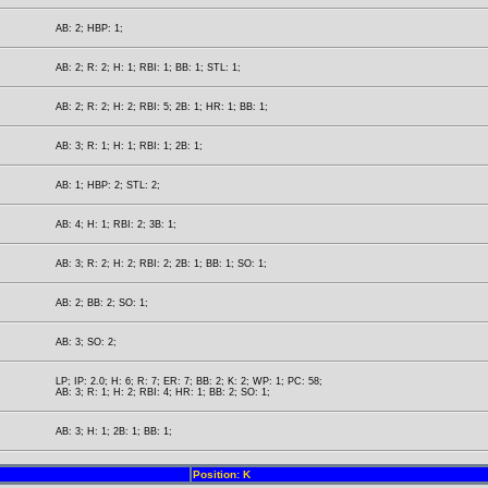
AB: 2; HBP: 1;
AB: 2; R: 2; H: 1; RBI: 1; BB: 1; STL: 1;
AB: 2; R: 2; H: 2; RBI: 5; 2B: 1; HR: 1; BB: 1;
AB: 3; R: 1; H: 1; RBI: 1; 2B: 1;
AB: 1; HBP: 2; STL: 2;
AB: 4; H: 1; RBI: 2; 3B: 1;
AB: 3; R: 2; H: 2; RBI: 2; 2B: 1; BB: 1; SO: 1;
AB: 2; BB: 2; SO: 1;
AB: 3; SO: 2;
LP; IP: 2.0; H: 6; R: 7; ER: 7; BB: 2; K: 2; WP: 1; PC: 58;
AB: 3; R: 1; H: 2; RBI: 4; HR: 1; BB: 2; SO: 1;
AB: 3; H: 1; 2B: 1; BB: 1;
Position: K