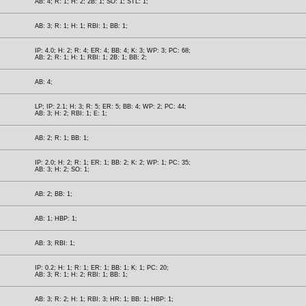
AB: 4; R: 1; H: 2; 2B: 1; SO: 1; STL: 1;
AB: 3; R: 1; H: 1; RBI: 1; BB: 1;
IP: 4.0; H: 2; R: 4; ER: 4; BB: 4; K: 3; WP: 3; PC: 68;
AB: 2; R: 1; H: 1; RBI: 1; 2B: 1; BB: 2;
AB: 4;
LP; IP: 2.1; H: 3; R: 5; ER: 5; BB: 4; WP: 2; PC: 44;
AB: 3; H: 2; RBI: 1; E: 1;
AB: 2; R: 1; BB: 1;
IP: 2.0; H: 2; R: 1; ER: 1; BB: 2; K: 2; WP: 1; PC: 35;
AB: 3; H: 2; SO: 1;
AB: 2; BB: 1;
AB: 1; HBP: 1;
AB: 3; RBI: 1;
IP: 0.2; H: 1; R: 1; ER: 1; BB: 1; K: 1; PC: 20;
AB: 3; R: 1; H: 2; RBI: 1; BB: 1;
AB: 3; R: 2; H: 1; RBI: 3; HR: 1; BB: 1; HBP: 1;