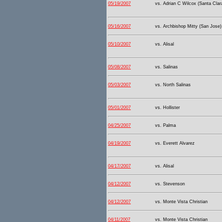
05/19/2007
vs. Adrian C Wilcox (Santa Clar
05/16/2007
vs. Archbishop Mitty (San Jose)
05/10/2007
vs. Alisal
05/08/2007
vs. Salinas
05/03/2007
vs. North Salinas
05/01/2007
vs. Hollister
04/25/2007
vs. Palma
04/19/2007
vs. Everett Alvarez
04/17/2007
vs. Alisal
04/12/2007
vs. Stevenson
04/12/2007
vs. Monte Vista Christian
04/11/2007
vs. Monte Vista Christian