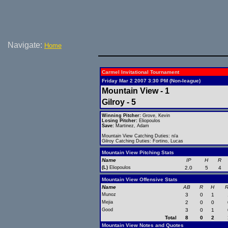
Navigate:
Home
Carmel Invitational Tournament
Friday Mar 2 2007 3:30 PM (Non-league)
Mountain View - 1
Gilroy - 5
Winning Pitcher:
Grove, Kevin
Losing Pitcher:
Eliopoulos
Save:
Martinez, Adam
Mountain View Catching Duties: n/a
Gilroy Catching Duties: Fortino, Lucas
Mountain View Pitching Stats
Name
IP
H
R
(L)
Eliopoulos
2.0
5
4
Mountain View Offensive Stats
Name
AB
R
H
R
Munoz
3
0
1
Mejia
2
0
0
Good
3
0
1
Total
8
0
2
Mountain View Notes and Quotes