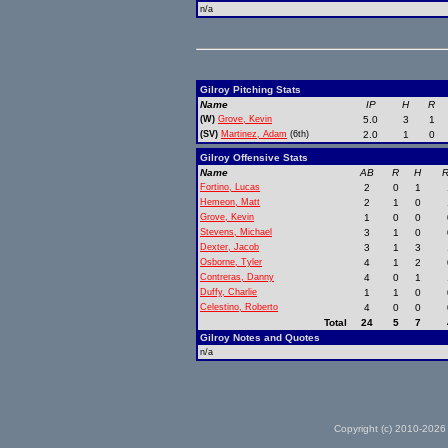
n/a
Gilroy Pitching Stats
Name
IP
H
R
(W)
Grove, Kevin
5.0
3
1
(SV)
Martinez, Adam
(6th)
2.0
1
0
Gilroy Offensive Stats
Name
AB
R
H
R
Fortino, Lucas
2
0
1
Hemeon, Matt
2
1
0
Grove, Kevin
1
0
0
Stevens, Michael
3
1
0
Dexter, Jacob
3
1
3
Osborne, Tyler
4
1
2
Contreras, Danny
4
0
1
Duffy, Charlie
1
1
0
Celestino, Roberto
4
0
0
Total
24
5
7
Gilroy Notes and Quotes
n/a
Copyright (c) 2010-2026 