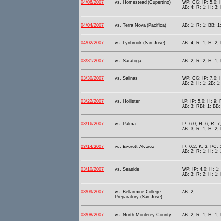
04/06/2007
vs. Homestead (Cupertino)
WP; CG; IP: 5.0; H
AB: 4; R: 1; H: 3; 
04/04/2007
vs. Terra Nova (Pacifica)
AB: 1; R: 1; BB: 1
04/02/2007
vs. Lynbrook (San Jose)
AB: 4; R: 1; H: 2; 
03/31/2007
vs. Saratoga
AB: 2; R: 2; H: 1;
03/30/2007
vs. Salinas
WP; CG; IP: 7.0; H
AB: 2; H: 1; 2B: 1
03/22/2007
vs. Hollister
LP; IP: 5.0; H: 9; 
AB: 3; RBI: 1; BB: 
03/16/2007
vs. Palma
IP: 6.0; H: 6; R: 
AB: 3; R: 1; H: 2; 
03/14/2007
vs. Everett Alvarez
IP: 0.2; K: 2; PC: 
AB: 2; R: 1; H: 1; 
03/10/2007
vs. Seaside
WP; IP: 4.0; H: 1;
AB: 3; R: 2; H: 1; 
03/09/2007
vs. Bellarmine College
AB: 2;
Preparatory (San Jose)
03/08/2007
vs. North Monterey County
AB: 2; R: 1; H: 1;