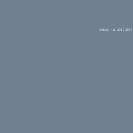
Copyright (c) 2010-2026 