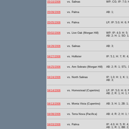
05/10/2006
vs. Salinas
WP; CG; IP: 7.0; H
05/09/2006
vs. Palma
AB: 1;
05/05/2006
vs. Palma
LP; IP: 5.0; H: 6; 
05/02/2006
vs. Live Oak (Morgan Hill)
WP; IP: 4.0; H: 5; 
AB: 2; H: 1; SO: 1
04/28/2006
vs. Salinas
AB: 3;
04/27/2006
vs. Hollister
IP: 5.1; H: 7; R: 4
04/25/2006
vs. Ann Sobrato (Morgan Hill)
AB: 2; R: 1; STL: 
04/24/2006
vs. North Salinas
IP: 1.0; H: 1; K: 1;
AB: 3;
04/14/2006
vs. Homestead (Cupertino)
LP; IP: 5.0; H: 6; 
AB: 2; R: 1; H: 1; 
04/13/2006
vs. Monta Vista (Cupertino)
AB: 3; H: 1; 2B: 1;
04/08/2006
vs. Terra Nova (Pacifica)
AB: 4; R: 2; H: 1;
04/03/2006
vs. Palma
IP: 4.0; H: 5; R: 4
AB: 1; R: 1; BB: 2;