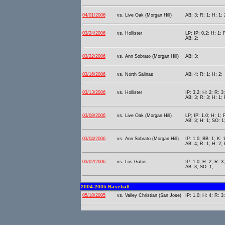
04/01/2006
vs. Live Oak (Morgan Hill)
AB: 3; R: 1; H: 1; 
03/24/2006
vs. Hollister
LP; IP: 0.2; H: 1; 
AB: 2;
03/22/2006
vs. Ann Sobrato (Morgan Hill)
AB: 3;
03/16/2006
vs. North Salinas
AB: 4; R: 1; H: 2;
03/13/2006
vs. Hollister
IP: 3.2; H: 2; R: 3
AB: 3; R: 3; H: 1; 
03/08/2006
vs. Live Oak (Morgan Hill)
LP; IP: 1.0; H: 1; 
AB: 3; H: 1; SO: 1
03/04/2006
vs. Ann Sobrato (Morgan Hill)
IP: 1.0; BB: 1; K: 
AB: 4; R: 1; H: 2; 
03/02/2006
vs. Los Gatos
IP: 1.0; H: 2; R: 3
AB: 3; SO: 1;
2004-2005 Baseball
05/18/2005
vs. Valley Christian (San Jose)
IP: 1.0; H: 4; R: 3