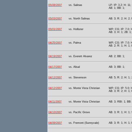
05/08/2007
vs. Salinas
LP; IP: 3.2; H: 11;
AB: 1; BB: 1;
05/03/2007
vs. North Salinas
AB: 3; R: 2; H: 2; 
05/01/2007
vs. Hollister
WP; CG; IP: 7.0; H
AB: 3; H: 1; 2B: 1;
04/25/2007
vs. Palma
WP; CG; IP: 7.0; H
AB: 2; R: 1; H: 1; 
04/19/2007
vs. Everett Alvarez
AB: 2; BB: 1;
04/17/2007
vs. Alisal
AB: 3; BB: 1;
04/12/2007
vs. Stevenson
AB: 5; R: 2; H: 1; 
04/12/2007
vs. Monte Vista Christian
WP; CG; IP: 5.0; H
AB: 3; R: 2; H: 1;
04/11/2007
vs. Monte Vista Christian
AB: 3; RBI: 1; BB:
04/10/2007
vs. Pacific Grove
AB: 3; R: 1; H: 1; 
04/09/2007
vs. Fremont (Sunnyvale)
AB: 3; R: 1; H: 1; 