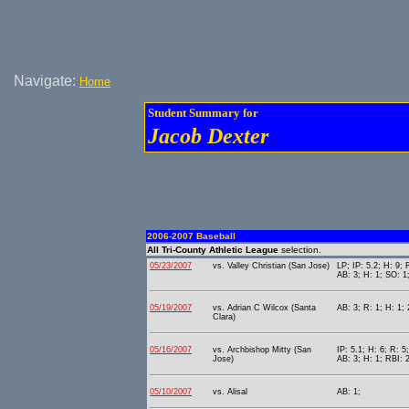
Navigate:
Home
Student Summary for
Jacob Dexter
2006-2007 Baseball
All Tri-County Athletic League
selection.
05/23/2007
vs. Valley Christian (San Jose)
LP; IP: 5.2; H: 9;
AB: 3; H: 1; SO: 1
05/19/2007
vs. Adrian C Wilcox (Santa
AB: 3; R: 1; H: 1; 
Clara)
05/16/2007
vs. Archbishop Mitty (San
IP: 5.1; H: 6; R: 5
Jose)
AB: 3; H: 1; RBI: 2
05/10/2007
vs. Alisal
AB: 1;