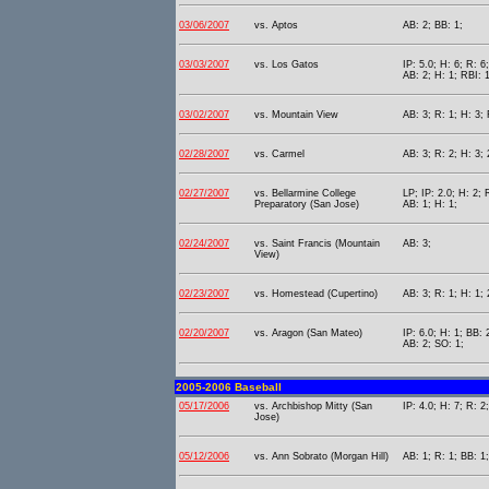
03/06/2007
vs. Aptos
AB: 2; BB: 1;
03/03/2007
vs. Los Gatos
IP: 5.0; H: 6; R: 6
AB: 2; H: 1; RBI: 
03/02/2007
vs. Mountain View
AB: 3; R: 1; H: 3; 
02/28/2007
vs. Carmel
AB: 3; R: 2; H: 3; 
02/27/2007
vs. Bellarmine College
LP; IP: 2.0; H: 2; 
Preparatory (San Jose)
AB: 1; H: 1;
02/24/2007
vs. Saint Francis (Mountain
AB: 3;
View)
02/23/2007
vs. Homestead (Cupertino)
AB: 3; R: 1; H: 1; 
02/20/2007
vs. Aragon (San Mateo)
IP: 6.0; H: 1; BB: 
AB: 2; SO: 1;
2005-2006 Baseball
05/17/2006
vs. Archbishop Mitty (San
IP: 4.0; H: 7; R: 2
Jose)
05/12/2006
vs. Ann Sobrato (Morgan Hill)
AB: 1; R: 1; BB: 1;