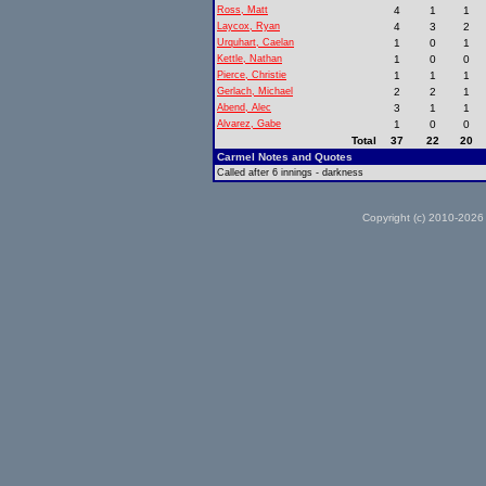
Ross, Matt
4
1
1
Laycox, Ryan
4
3
2
Urquhart, Caelan
1
0
1
Kettle, Nathan
1
0
0
Pierce, Christie
1
1
1
Gerlach, Michael
2
2
1
Abend, Alec
3
1
1
Alvarez, Gabe
1
0
0
Total
37
22
20
Carmel Notes and Quotes
Called after 6 innings - darkness
Copyright (c) 2010-2026 