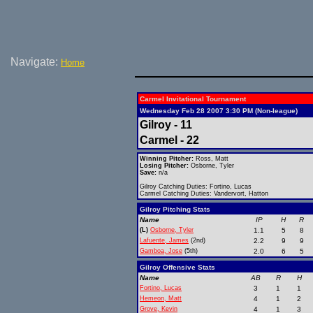
Navigate:
Home
Carmel Invitational Tournament
Wednesday Feb 28 2007 3:30 PM (Non-league)
Gilroy - 11
Carmel - 22
Winning Pitcher:
Ross, Matt
Losing Pitcher:
Osborne, Tyler
Save:
n/a
Gilroy Catching Duties: Fortino, Lucas
Carmel Catching Duties: Vandervort, Hatton
Gilroy Pitching Stats
Name
IP
H
R
(L)
Osborne, Tyler
1.1
5
8
Lafuente, James
(2nd)
2.2
9
9
Gamboa, Jose
(5th)
2.0
6
5
Gilroy Offensive Stats
Name
AB
R
H
Fortino, Lucas
3
1
1
Hemeon, Matt
4
1
2
Grove, Kevin
4
1
3