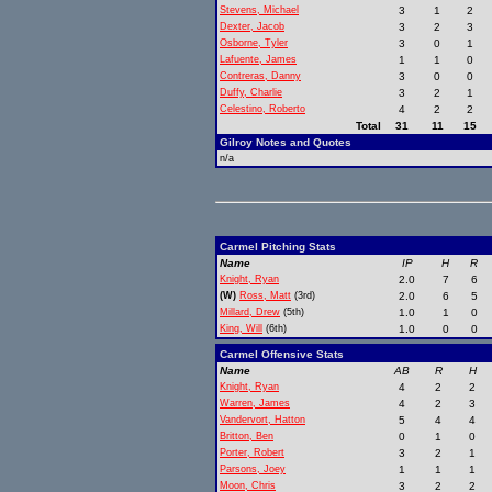
Stevens, Michael
3
1
2
Dexter, Jacob
3
2
3
Osborne, Tyler
3
0
1
Lafuente, James
1
1
0
Contreras, Danny
3
0
0
Duffy, Charlie
3
2
1
Celestino, Roberto
4
2
2
Total
31
11
15
Gilroy Notes and Quotes
n/a
Carmel Pitching Stats
Name
IP
H
R
Knight, Ryan
2.0
7
6
(W)
Ross, Matt
(3rd)
2.0
6
5
Millard, Drew
(5th)
1.0
1
0
King, Will
(6th)
1.0
0
0
Carmel Offensive Stats
Name
AB
R
H
Knight, Ryan
4
2
2
Warren, James
4
2
3
Vandervort, Hatton
5
4
4
Britton, Ben
0
1
0
Porter, Robert
3
2
1
Parsons, Joey
1
1
1
Moon, Chris
3
2
2