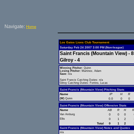
Navigate:
Home
Los Gatos Lions Club Tournament
Saturday Feb 24 2007 3:00 PM (Non-league)
Saint Francis (Mountain View) - 8
Gilroy - 4
Winning Pitcher:
Quinn
Losing Pitcher:
Martinez, Adam
Save:
n/a
Saint Francis Catching Duties: n/a
Gilroy Catching Duties: Fortino, Lucas
Saint Francis (Mountain View) Pitching Stats
Name
IP
H
R
(W)
Quinn
0.0
0
0
Saint Francis (Mountain View) Offensive Stats
Name
AB
R
H
R
Van Amburg
0
0
0
Ellis
0
1
2
Total
0
1
2
Saint Francis (Mountain View) Notes and Quotes
n/a