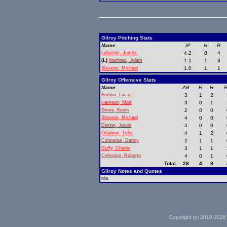
Gilroy Pitching Stats
Name
IP
H
R
Lafuente, James
4.2
8
4
(L)
Martinez, Adam
1.1
1
3
Stevens, Michael
1.0
1
1
Gilroy Offensive Stats
Name
AB
R
H
R
Fortino, Lucas
3
1
2
Hemeon, Matt
3
0
1
Grove, Kevin
2
0
0
Stevens, Michael
4
0
0
Dexter, Jacob
3
0
0
Osborne, Tyler
4
1
2
Contreras, Danny
2
1
1
Duffy, Charlie
3
1
1
Celestino, Roberto
4
0
1
Total
28
4
8
Gilroy Notes and Quotes
n/a
Copyright (c) 2010-2026 