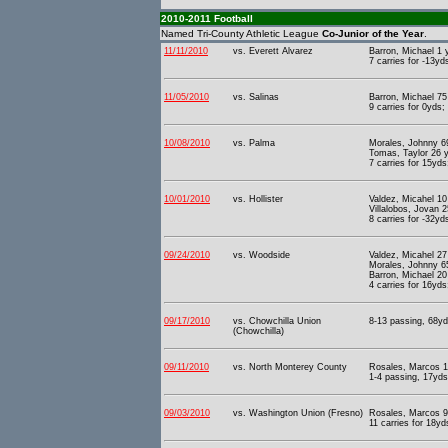
2010-2011 Football
Named Tri-County Athletic League
Co-Junior of the Year
.
11/11/2010
vs. Everett Alvarez
Barron, Michael 1
7 carries for -13yd
11/05/2010
vs. Salinas
Barron, Michael 75 
9 carries for 0yds;
10/08/2010
vs. Palma
Morales, Johnny 6
Tomas, Taylor 26 
7 carries for 15yds
10/01/2010
vs. Hollister
Valdez, Micahel 1
Villalobos, Jovan 
8 carries for -32yd
09/24/2010
vs. Woodside
Valdez, Micahel 27
Morales, Johnny 65
Barron, Michael 20
4 carries for 16yds
09/17/2010
vs. Chowchilla Union
8-13 passing, 68yd
(Chowchilla)
09/11/2010
vs. North Monterey County
Rosales, Marcos 1
1-4 passing, 17yds 
09/03/2010
vs. Washington Union (Fresno)
Rosales, Marcos 9
11 carries for 18yd