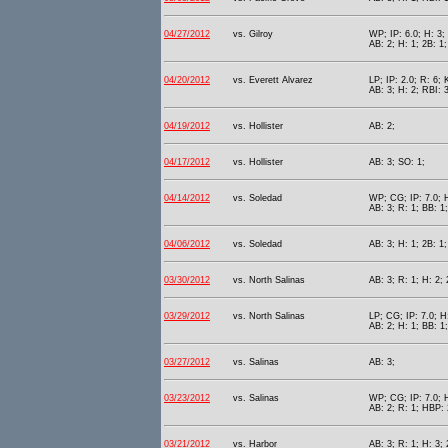
04/27/2012
vs. Gilroy
WP; IP: 6.0; H: 3; 
AB: 2; H: 1; 2B: 1
04/20/2012
vs. Everett Alvarez
LP; IP: 2.0; R: 6; 
AB: 3; H: 2; RBI: 3
04/19/2012
vs. Hollister
AB: 2;
04/17/2012
vs. Hollister
AB: 3; SO: 1;
04/14/2012
vs. Soledad
WP; CG; IP: 7.0; H
AB: 3; R: 1; BB: 1
04/06/2012
vs. Soledad
AB: 3; H: 1; 2B: 1;
03/30/2012
vs. North Salinas
AB: 3; R: 1; H: 2; 
03/29/2012
vs. North Salinas
LP; CG; IP: 7.0; H:
AB: 2; H: 1; BB: 1
03/27/2012
vs. Salinas
AB: 3;
03/23/2012
vs. Salinas
WP; CG; IP: 7.0; H
AB: 2; R: 1; HBP: 
03/21/2012
vs. Harbor
AB: 3; R: 1; H: 3; 