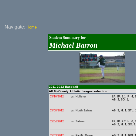
Navigate:
Home
Student Summary for
Michael Barron
2011-2012 Baseball
All Tri-County Athletic League selection.
05/10/2012
vs. Hollister
LP; IP: 3.1; R: 4; 
AB: 3; SO: 1;
05/08/2012
vs. North Salinas
AB: 3; H: 1; STL: 
05/04/2012
vs. Salinas
LP; IP: 2.2; H: 6; 
AB: 2; H: 1; SO: 1
05/03/2012
vs. Pacific Grove
AB: 3; H: 1; RBI: 1