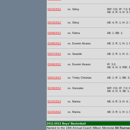
03/16/2012
vs. Gilroy
WP; CG; IP: 7.0; B
AB: 4; R: 3; H: 3; 
03/15/2012
vs. Gilroy
AB: 4; R: 1; H: 2;
03/09/2012
vs. Palma
AB: 1; BB: 1;
03/08/2012
vs. Everett Alvarez
AB: 2; R: 1; H: 1; 
03/07/2012
vs. Seaside
AB: 2; R: 1; H: 2;
03/06/2012
vs. Everett Alvarez
IP: 3.0;
AB: 4; H: 3; RBI: 1
03/01/2012
vs. Trinity Christian
AB: 1; R: 1; BB: 3
02/28/2012
vs. Gonzales
WP; CG; IP: 7.0; H
AB: 4; H: 3; 3B: 1;
02/25/2012
vs. Marina
AB: 4; R: 3; H: 4; 
02/23/2012
vs. Marina
AB: 3; R: 1; H: 1; 
2011-2012 Boys' Basketball
Named to the 18th Annual Coach Wilson Memorial
All-Tourn