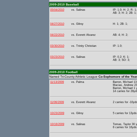
2009-2010 Baseball
05/04/2010
vs. Salinas
IP: 1.0; H: 2; R: 1
AB: 3; H: 2; 2B: 1;
04/27/2010
vs. Gilroy
H: 1; 2B: 1;
04/22/2010
vs. Everett Alvarez
AB: 4; H: 2;
03/30/2010
vs. Trinity Christian
IP: 1.0;
03/23/2010
vs. Salinas
IP: 0.2; K: 1;
AB: 3; SO: 3;
2009-2010 Football
Named Tri-County Athletic League
Co-Sophomore of the Yea
11/13/2009
vs. Palma
Barron, Michael 1
Macias, Andrew 23
Barron, Michael 1
14 carries for 29yd
11/06/2009
vs. Everett Alvarez
2 carries for -10yd
10/23/2009
vs. Gilroy
5 carries for 13yds
10/16/2009
vs. Salinas
Tomas, Taylor 30 y
6 carries for 16yds