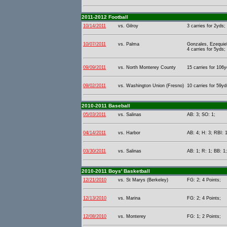
2011-2012 Football
10/14/2011
vs. Gilroy
3 carries for 2yds;
10/07/2011
vs. Palma
Gonzales, Ezequiel
4 carries for 5yds;
09/09/2011
vs. North Monterey County
15 carries for 106y
09/02/2011
vs. Washington Union (Fresno)
10 carries for 59yd
2010-2011 Baseball
05/03/2011
vs. Salinas
AB: 3; SO: 1;
04/14/2011
vs. Harbor
AB: 4; H: 3; RBI: 1
03/30/2011
vs. Salinas
AB: 1; R: 1; BB: 1
2010-2011 Boys' Basketball
12/21/2010
vs. St Marys (Berkeley)
FG: 2; 4 Points;
12/13/2010
vs. Marina
FG: 2; 4 Points;
12/08/2010
vs. Monterey
FG: 1; 2 Points;