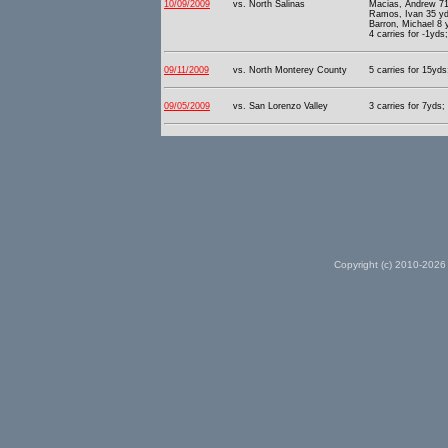
10/09/2009
vs. North Salinas
Macias, Andrew 71
Ramos, Ivan 35 yd
Barron, Michael 8 
4 carries for -1yds
09/11/2009
vs. North Monterey County
5 carries for 15yds
09/05/2009
vs. San Lorenzo Valley
3 carries for 7yds;
Copyright (c) 2010-2026 