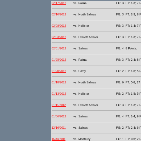
02/17/2012
vs. Palma
FG: 3; FT: 1-3; 7 P
02/10/2012
vs. North Salinas
FG: 3; FT: 2-3; 8 P
02/08/2012
vs. Hollister
FG: 3; FT: 1-4; 7 P
02/03/2012
vs. Everett Alvarez
FG: 3; FT: 1-3; 7 P
02/01/2012
vs. Salinas
FG: 4; 8 Points;
01/25/2012
vs. Palma
FG: 3; FT: 2-4; 8 P
01/20/2012
vs. Gilroy
FG: 2; FT: 1-6; 5 P
01/18/2012
vs. North Salinas
FG: 6; FT: 5-8; 17 
01/13/2012
vs. Hollister
FG: 2; FT: 1-5; 5 P
01/11/2012
vs. Everett Alvarez
FG: 3; FT: 1-3; 7 P
01/06/2012
vs. Salinas
FG: 4; FT: 1-4; 9 P
12/16/2011
vs. Salinas
FG: 2; FT: 2-4; 6 P
11/30/2011
vs. Monterey
FG: 1; FT: 0-5; 2 P