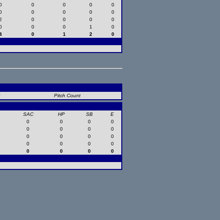
0
0
0
0
0
0
0
0
0
0
2
0
0
0
0
0
0
0
1
0
4
0
1
2
0
B
Pitch Count
SAC
HP
SB
E
0
0
0
0
0
0
0
0
0
0
0
0
0
0
0
0
0
0
0
0