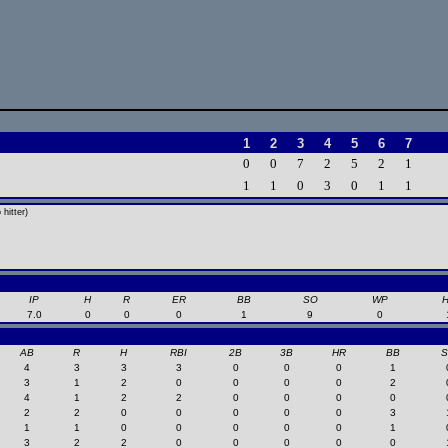
1
2
3
4
5
6
7
0
0
7
2
5
2
1
1
1
0
3
0
1
1
hitter)
IP
H
R
ER
BB
SO
WP
7.0
0
0
0
1
9
0
AB
R
H
RBI
2B
3B
HR
BB
4
3
3
3
0
0
0
1
3
1
2
0
0
0
0
2
4
1
2
2
0
0
0
0
2
2
0
0
0
0
0
3
1
1
0
0
0
0
0
1
3
2
2
0
0
0
0
0