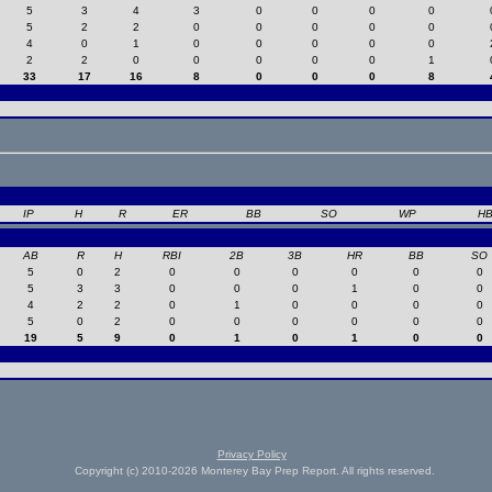
5
3
4
3
0
0
0
0
5
2
2
0
0
0
0
0
4
0
1
0
0
0
0
0
2
2
0
0
0
0
0
1
33
17
16
8
0
0
0
8
IP
H
R
ER
BB
SO
WP
H
AB
R
H
RBI
2B
3B
HR
BB
SO
5
0
2
0
0
0
0
0
0
5
3
3
0
0
0
1
0
0
4
2
2
0
1
0
0
0
0
5
0
2
0
0
0
0
0
0
19
5
9
0
1
0
1
0
0
Privacy Policy
Copyright (c) 2010-2026 Monterey Bay Prep Report. All rights reserved.