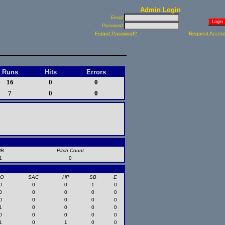
Admin Login
Email:
Password:
Forgot Password?
Request Acces
Runs
Hits
Errors
16
0
0
7
0
0
HB
Pitch Count
1
0
SO
SAC
HP
SB
E
0
0
0
1
0
0
0
0
0
0
0
0
0
0
0
1
0
0
0
0
0
0
0
0
0
1
0
1
0
0