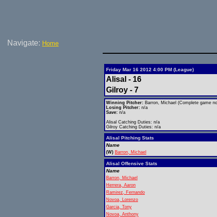
Navigate:
Home
Friday Mar 16 2012 4:00 PM (League)
Alisal - 16
Gilroy - 7
Winning Pitcher:
Barron, Michael (Complete game no 
Losing Pitcher:
n/a
Save:
n/a
Alisal Catching Duties: n/a
Gilroy Catching Duties: n/a
Alisal Pitching Stats
Name
(W)
Barron, Michael
Alisal Offensive Stats
Name
Barron, Michael
Herrera, Aaron
Ramirez, Fernando
Novoa, Lorenzo
Garcia, Tony
Novoa, Anthony