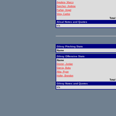
Aguilera, Marco
Sanchez, Andrew
Farfan, Angel
Vera, Carlos
Total
Alisal Notes and Quotes
n/a
Gilroy Pitching Stats
Name
Gilroy Offensive Stats
Name
Dexter, Jordan
Garcia, Bubu
Alba, Ryan
Holler, Brendon
Total
Gilroy Notes and Quotes
n/a