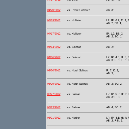
04/20/2012
vs. Everett Alvarez
AB: 3;
04/19/2012
vs. Hollister
LP; IP: 6.2; R: 7; 
AB: 2; BB: 1;
04/17/2012
vs. Hollister
IP: 1.2; BB: 2;
AB: 2; SO: 1;
04/14/2012
vs. Soledad
AB: 2;
04/06/2012
vs. Soledad
LP; IP: 4.0; H: 5; 
AB: 3; R: 1; H: 1;
03/30/2012
vs. North Salinas
R: 7; K: 2;
AB: 3;
03/29/2012
vs. North Salinas
AB: 2; SO: 2;
03/27/2012
vs. Salinas
LP; IP: 5.0; H: 5; 
AB: 3; H: 1;
03/23/2012
vs. Salinas
AB: 4; SO: 2;
03/21/2012
vs. Harbor
LP; IP: 4.1; H: 4; 
AB: 2; RBI: 1;