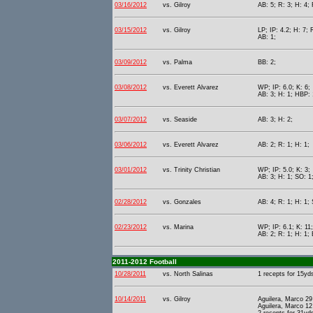
03/16/2012
vs. Gilroy
AB: 5; R: 3; H: 4; 
03/15/2012
vs. Gilroy
LP; IP: 4.2; H: 7; 
AB: 1;
03/09/2012
vs. Palma
BB: 2;
03/08/2012
vs. Everett Alvarez
WP; IP: 6.0; K: 6;
AB: 3; H: 1; HBP: 
03/07/2012
vs. Seaside
AB: 3; H: 2;
03/06/2012
vs. Everett Alvarez
AB: 2; R: 1; H: 1;
03/01/2012
vs. Trinity Christian
WP; IP: 5.0; K: 3;
AB: 3; H: 1; SO: 1
02/28/2012
vs. Gonzales
AB: 4; R: 1; H: 1;
02/23/2012
vs. Marina
WP; IP: 6.1; K: 11;
AB: 2; R: 1; H: 1; 
2011-2012 Football
10/28/2011
vs. North Salinas
1 recepts for 15yd
10/14/2011
vs. Gilroy
Aguilera, Marco 29
Aguilera, Marco 12