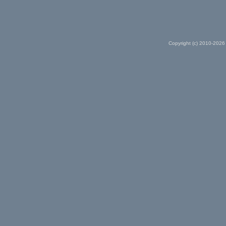
Copyright (c) 2010-2026 