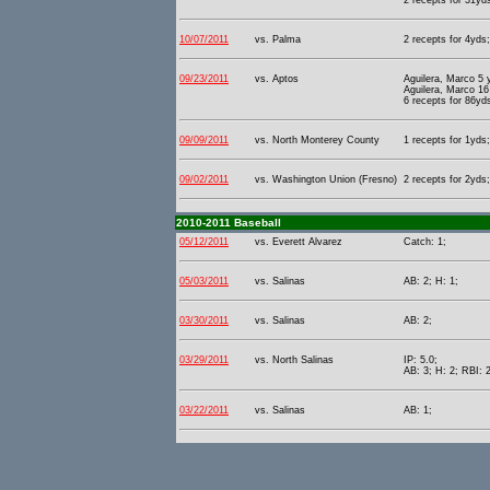
2 recepts for 31yd
10/07/2011
vs. Palma
2 recepts for 4yds;
09/23/2011
vs. Aptos
Aguilera, Marco 5
Aguilera, Marco 16
6 recepts for 86yd
09/09/2011
vs. North Monterey County
1 recepts for 1yds;
09/02/2011
vs. Washington Union (Fresno)
2 recepts for 2yds;
2010-2011 Baseball
05/12/2011
vs. Everett Alvarez
Catch: 1;
05/03/2011
vs. Salinas
AB: 2; H: 1;
03/30/2011
vs. Salinas
AB: 2;
03/29/2011
vs. North Salinas
IP: 5.0;
AB: 3; H: 2; RBI: 2
03/22/2011
vs. Salinas
AB: 1;