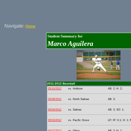
Navigate:
Home
Student Summary for
Marco Aguilera
2011-2012 Baseball
05/10/2012
vs. Hollister
AB: 2; H: 2;
05/08/2012
vs. North Salinas
AB: 3;
05/04/2012
vs. Salinas
AB: 3; SO: 1;
05/03/2012
vs. Pacific Grove
LP; IP: 0.1; H: 1; 
04/27/2012
vs. Gilroy
AB: 3; H: 1;