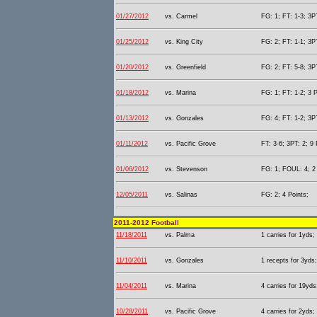
01/27/2012
vs. Carmel
FG: 1; FT: 1-3; 3PT
01/25/2012
vs. King City
FG: 2; FT: 1-1; 3PT
01/20/2012
vs. Greenfield
FG: 2; FT: 5-8; 3PT
01/18/2012
vs. Marina
FG: 1; FT: 1-2; 3 P
01/13/2012
vs. Gonzales
FG: 4; FT: 1-2; 3PT
01/11/2012
vs. Pacific Grove
FT: 3-6; 3PT: 2; 9 
01/06/2012
vs. Stevenson
FG: 1; FOUL: 4; 2 
12/05/2011
vs. Salinas
FG: 2; 4 Points;
2011-2012 Football
11/18/2011
vs. Palma
1 carries for 1yds;
11/10/2011
vs. Gonzales
1 recepts for 3yds;
11/04/2011
vs. Marina
4 carries for 19yds
10/28/2011
vs. Pacific Grove
4 carries for 2yds;