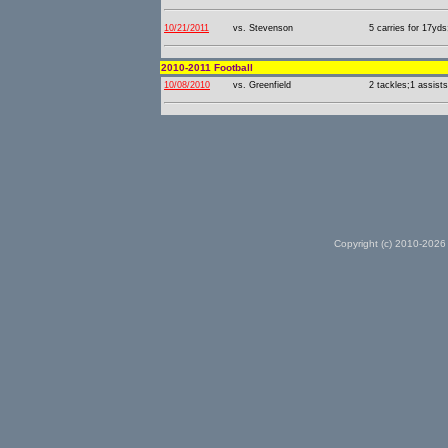
10/21/2011
vs. Stevenson
5 carries for 17yds
2010-2011 Football
10/08/2010
vs. Greenfield
2 tackles;1 assists
Copyright (c) 2010-2026 