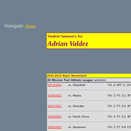
Navigate:
Home
Student Summary for
Adrian Valdez
2011-2012 Boys' Basketball
All Mission Trail Athletic League
selection.
02/13/2012
vs. Greenfield
FG: 4; 3PT: 2; 14 
02/09/2012
vs. Marina
FG: 2; FT: 2-2; 3PT
02/07/2012
vs. Gonzales
FG: 1; FT: 2-2; 3PT
02/03/2012
vs. Pacific Grove
FG: 4; FT: 2-2; 3PT
02/01/2012
vs. Stevenson
FG: 2; FT: 4-8; FO