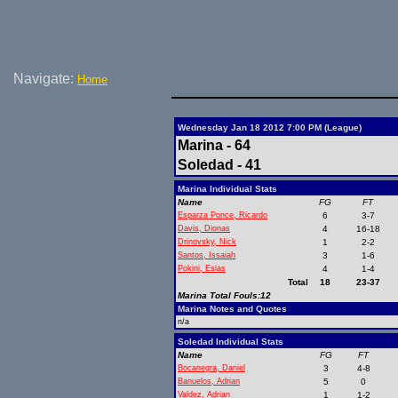
Navigate:
Home
Wednesday Jan 18 2012 7:00 PM (League)
Marina - 64
Soledad - 41
Marina Individual Stats
Name
FG
FT
Esparza Ponce, Ricardo
6
3-7
Davis, Dionas
4
16-18
Drinovsky, Nick
1
2-2
Santos, Issaiah
3
1-6
Pokini, Esias
4
1-4
Total
18
23-37
Marina Total Fouls:12
Marina Notes and Quotes
n/a
Soledad Individual Stats
Name
FG
FT
Bocanegra, Daniel
3
4-8
Banuelos, Adrian
5
0
Valdez, Adrian
1
1-2