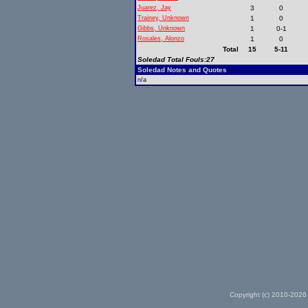
Juarez, Jay
3
0
Trainey, Unknown
1
0
Gibbs, Unknown
1
0-1
Rosales, Alonzo
1
0
Total
15
5-11
Soledad Total Fouls:27
Soledad Notes and Quotes
n/a
Copyright (c) 2010-2026 