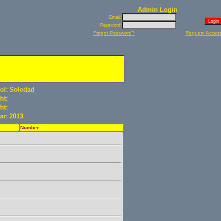
Admin Login
Email:
Password:
Forgot Password?
Request Acces
ol:
Soledad
ht:
ht:
ar:
2013
Number: