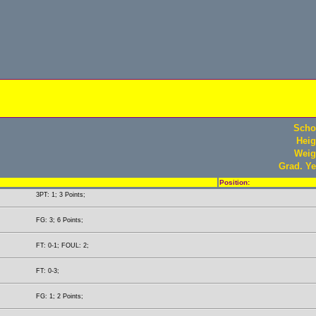
Scho
Heig
Weig
Grad. Ye
Position:
3PT: 1; 3 Points;
FG: 3; 6 Points;
FT: 0-1; FOUL: 2;
FT: 0-3;
FG: 1; 2 Points;