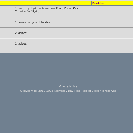
Position:
Juarez, Jay 1 yd touchdown run Raya, Carlos Kick
7 carries for 48yds;
1 carries for 0yds; 1 tackles;
2 tackles;
1 tackles;
Privacy Policy
Copyright (c) 2010-2026 Monterey Bay Prep Report. All rights reserved.