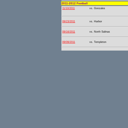
2011-2012 Football
11/10/2011
vs. Gonzales
09/23/2011
vs. Harbor
09/16/2011
vs. North Salinas
09/09/2011
vs. Templeton