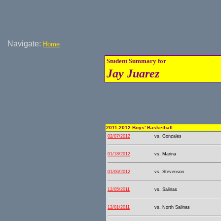
Navigate:
Home
Student Summary for
Jay Juarez
2011-2012 Boys' Basketball
02/07/2012
vs. Gonzales
01/18/2012
vs. Marina
01/06/2012
vs. Stevenson
12/05/2011
vs. Salinas
12/01/2011
vs. North Salinas